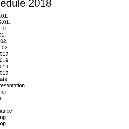
edule 2018
s
.01.
9.01.
.01.
01.
.02.
.02.
2019
2019
2019
2019
mats
Presentation
ion
e
mance
ing
op