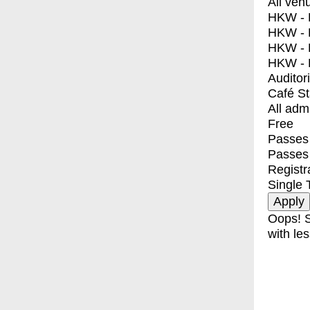
All ven
HKW - E
HKW - L
HKW - 
HKW - 
Auditor
Café S
All adm
Free
Passes 
Passes
Registr
Single 
Oops! S
with les