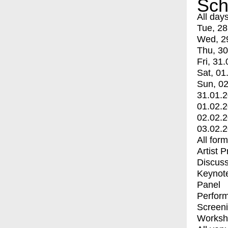
Sch
All day
Tue, 28
Wed, 2
Thu, 30
Fri, 31.
Sat, 01
Sun, 02
31.01.
01.02.
02.02.
03.02.
All for
Artist 
Discuss
Keynot
Panel
Perfor
Screen
Worksh