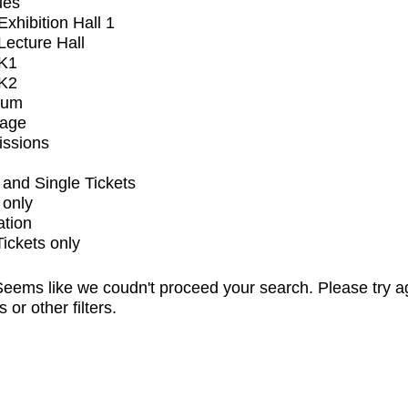
ues
xhibition Hall 1
ecture Hall
K1
K2
ium
tage
issions
and Single Tickets
 only
ation
Tickets only
eems like we coudn't proceed your search. Please try a
s or other filters.