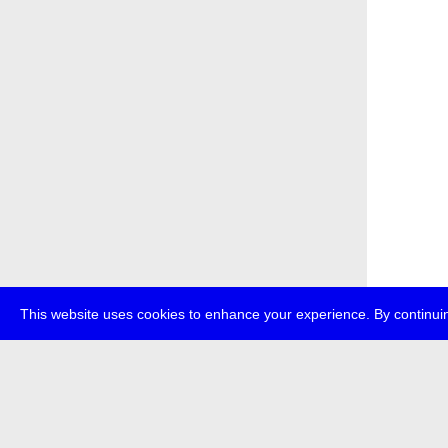
This website uses cookies to enhance your experience. By continuin
about
p
transmedi
+49 (0)30