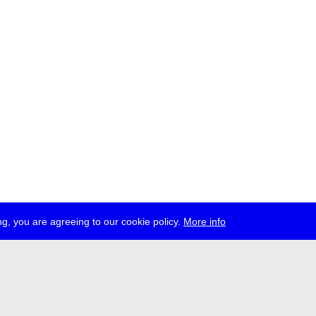
g, you are agreeing to our cookie policy.
More info
ress
jobs
newsletter
telegram
ale e.V., Gerichtstr. 35, D-13347 Berlin
 959 994 231, info[at]transmediale.de