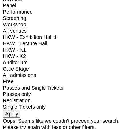
Panel
Performance
Screening
Workshop
All venues
HKW - Exhibition Hall 1
HKW - Lecture Hall
HKW - K1
HKW - K2
Auditorium
Café Stage
All admissions
Free
Passes and Single Tickets
Passes only
Registration
Single Tickets only
Oops! Seems like we coudn't proceed your search.
Please try again with less or other filters.