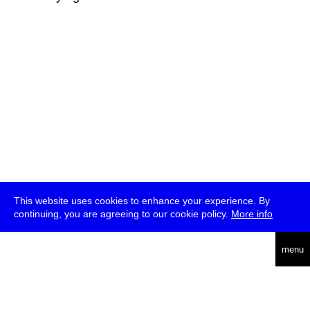
This website uses cookies to enhance your experience. By
continuing, you are agreeing to our cookie policy.
More info
deutsch
menu
ea
rch