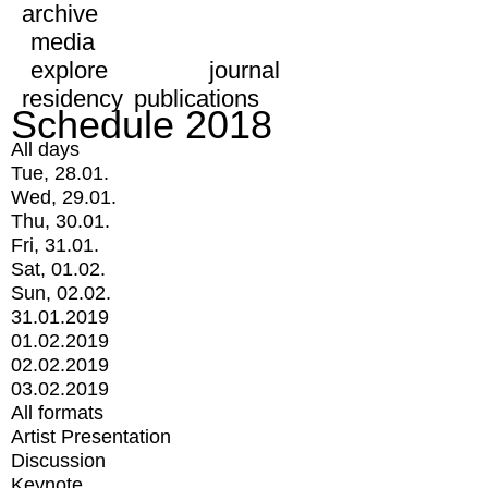
archive
media
explore
journal
residency
publications
Schedule 2018
All days
Tue, 28.01.
Wed, 29.01.
Thu, 30.01.
Fri, 31.01.
Sat, 01.02.
Sun, 02.02.
31.01.2019
01.02.2019
02.02.2019
03.02.2019
All formats
Artist Presentation
Discussion
Keynote