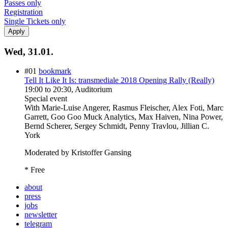
Passes only
Registration
Single Tickets only
Wed, 31.01.
#01
bookmark
Tell It Like It Is: transmediale 2018 Opening Rally (Really)
19:00
to
20:30
, Auditorium
Special event
With
Marie-Luise Angerer, Rasmus Fleischer, Alex Foti, Marc
Garrett, Goo Goo Muck Analytics, Max Haiven, Nina Power,
Bernd Scherer, Sergey Schmidt, Penny Travlou, Jillian C.
York
Moderated by Kristoffer Gansing
* Free
about
press
jobs
newsletter
telegram