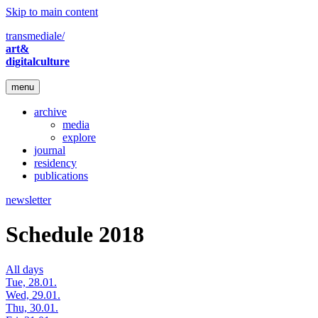
Skip to main content
transmediale/
art&
digitalculture
menu
archive
media
explore
journal
residency
publications
newsletter
Schedule 2018
All days
Tue, 28.01.
Wed, 29.01.
Thu, 30.01.