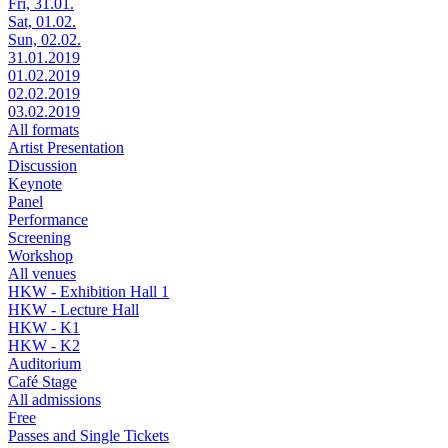
Fri, 31.01.
Sat, 01.02.
Sun, 02.02.
31.01.2019
01.02.2019
02.02.2019
03.02.2019
All formats
Artist Presentation
Discussion
Keynote
Panel
Performance
Screening
Workshop
All venues
HKW - Exhibition Hall 1
HKW - Lecture Hall
HKW - K1
HKW - K2
Auditorium
Café Stage
All admissions
Free
Passes and Single Tickets