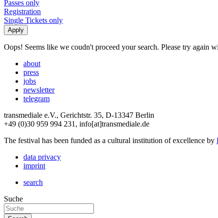
Passes only
Registration
Single Tickets only
Oops! Seems like we coudn't proceed your search. Please try again with
about
press
jobs
newsletter
telegram
transmediale e.V., Gerichtstr. 35, D-13347 Berlin
+49 (0)30 959 994 231, info[at]transmediale.de
The festival has been funded as a cultural institution of excellence by
data privacy
imprint
search
Suche