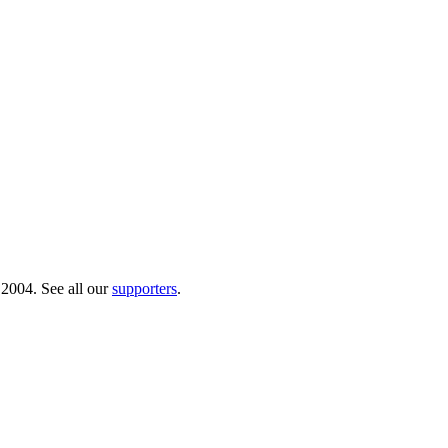
 2004. See all our
supporters
.