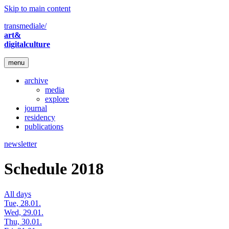
Skip to main content
transmediale/
art&
digitalculture
menu
archive
media
explore
journal
residency
publications
newsletter
Schedule 2018
All days
Tue, 28.01.
Wed, 29.01.
Thu, 30.01.