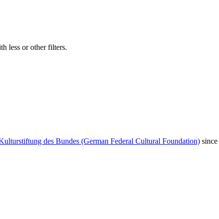
 less or other filters.
Kulturstiftung des Bundes (German Federal Cultural Foundation)
since