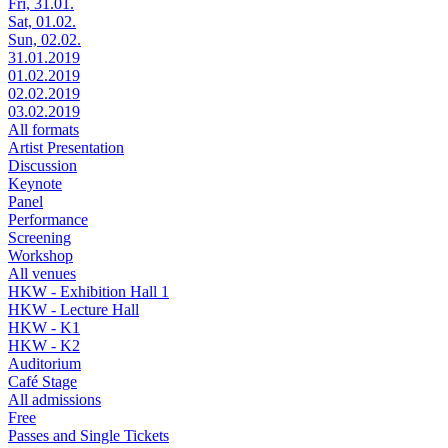
Fri, 31.01.
Sat, 01.02.
Sun, 02.02.
31.01.2019
01.02.2019
02.02.2019
03.02.2019
All formats
Artist Presentation
Discussion
Keynote
Panel
Performance
Screening
Workshop
All venues
HKW - Exhibition Hall 1
HKW - Lecture Hall
HKW - K1
HKW - K2
Auditorium
Café Stage
All admissions
Free
Passes and Single Tickets