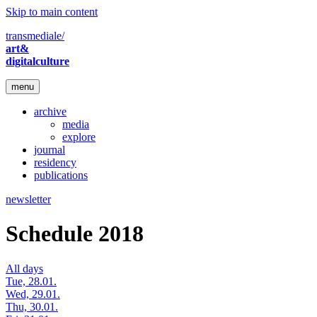
Skip to main content
transmediale/
art&
digitalculture
menu
archive
media
explore
journal
residency
publications
newsletter
Schedule 2018
All days
Tue, 28.01.
Wed, 29.01.
Thu, 30.01.