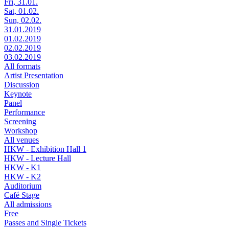
Fri, 31.01.
Sat, 01.02.
Sun, 02.02.
31.01.2019
01.02.2019
02.02.2019
03.02.2019
All formats
Artist Presentation
Discussion
Keynote
Panel
Performance
Screening
Workshop
All venues
HKW - Exhibition Hall 1
HKW - Lecture Hall
HKW - K1
HKW - K2
Auditorium
Café Stage
All admissions
Free
Passes and Single Tickets