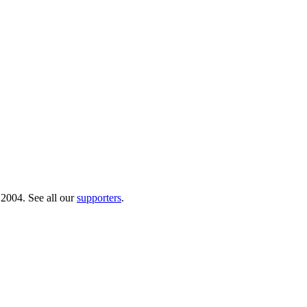
 2004. See all our
supporters
.