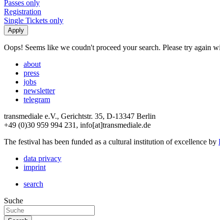
Passes only
Registration
Single Tickets only
Oops! Seems like we coudn't proceed your search. Please try again with
about
press
jobs
newsletter
telegram
transmediale e.V., Gerichtstr. 35, D-13347 Berlin
+49 (0)30 959 994 231, info[at]transmediale.de
The festival has been funded as a cultural institution of excellence by
data privacy
imprint
search
Suche