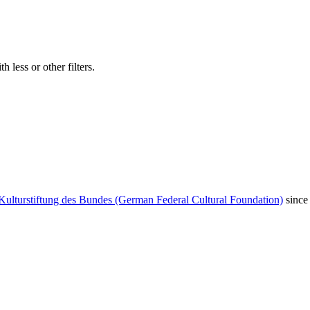
 less or other filters.
Kulturstiftung des Bundes (German Federal Cultural Foundation)
since