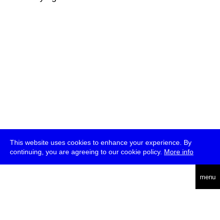
This website uses cookies to enhance your experience. By
continuing, you are agreeing to our cookie policy.
More info
deutsch
menu
ea
rch