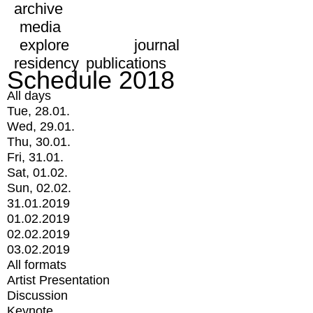
archive
media
explore
journal
residency
publications
Schedule 2018
All days
Tue, 28.01.
Wed, 29.01.
Thu, 30.01.
Fri, 31.01.
Sat, 01.02.
Sun, 02.02.
31.01.2019
01.02.2019
02.02.2019
03.02.2019
All formats
Artist Presentation
Discussion
Keynote