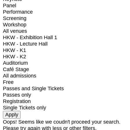
Panel
Performance
Screening
Workshop
All venues
HKW - Exhibition Hall 1
HKW - Lecture Hall
HKW - K1
HKW - K2
Auditorium
Café Stage
All admissions
Free
Passes and Single Tickets
Passes only
Registration
Single Tickets only
Oops! Seems like we coudn't proceed your search.
Please try again with less or other filters.