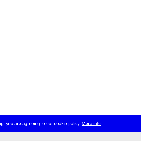
g, you are agreeing to our cookie policy.
More info