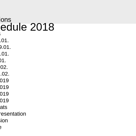
ions
edule 2018
s
.01.
9.01.
.01.
01.
.02.
.02.
2019
2019
2019
2019
mats
Presentation
ion
e