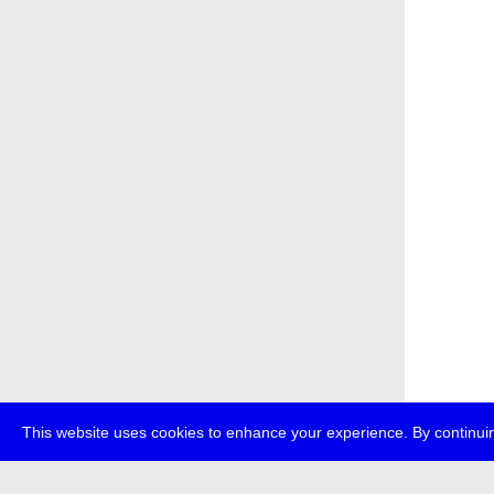
This website uses cookies to enhance your experience. By continuin