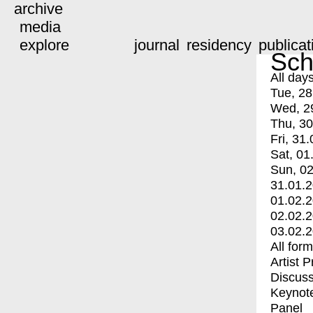
archive
media
explore
journal
residency
publicat
Sch
All day
Tue, 28
Wed, 2
Thu, 30
Fri, 31.
Sat, 01
Sun, 02
31.01.
01.02.
02.02.
03.02.
All for
Artist 
Discuss
Keynot
Panel