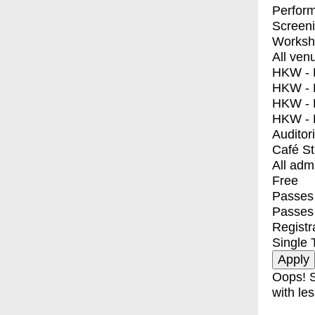
Perfor
Screen
Worksh
All ven
HKW - E
HKW - L
HKW - 
HKW - 
Auditor
Café S
All adm
Free
Passes 
Passes
Registr
Single 
Oops! S
with les