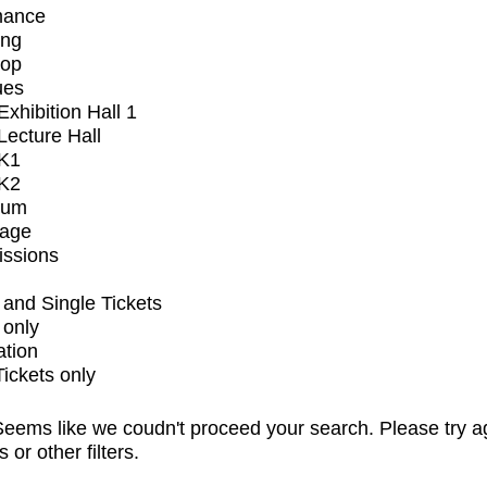
mance
ing
op
ues
xhibition Hall 1
ecture Hall
K1
K2
ium
tage
issions
and Single Tickets
 only
ation
Tickets only
eems like we coudn't proceed your search. Please try a
s or other filters.