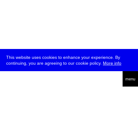
This website uses cookies to enhance your experience. By
continuing, you are agreeing to our cookie policy.
More info
deutsch
menu
ea
rch
about
press
jobs
newsletter
telegram
transmediale e.V., Gerichtstr. 35, D-13347 Berlin
+49 (0)30 959 994 231, info[at]transmediale.de
The festival has been funded as a cultural institution of excellence
by
Kulturstiftung des Bundes (German Federal Cultural
Foundation)
since 2004. See all our
supporters
.