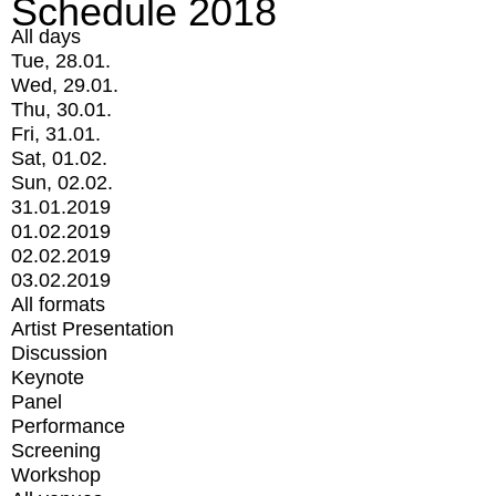
Schedule 2018
All days
Tue, 28.01.
Wed, 29.01.
Thu, 30.01.
Fri, 31.01.
Sat, 01.02.
Sun, 02.02.
31.01.2019
01.02.2019
02.02.2019
03.02.2019
All formats
Artist Presentation
Discussion
Keynote
Panel
Performance
Screening
Workshop