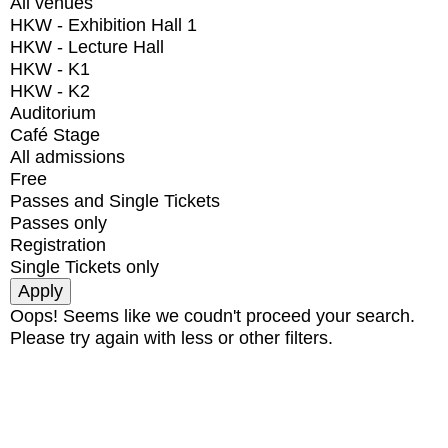
All venues
HKW - Exhibition Hall 1
HKW - Lecture Hall
HKW - K1
HKW - K2
Auditorium
Café Stage
All admissions
Free
Passes and Single Tickets
Passes only
Registration
Single Tickets only
Oops! Seems like we coudn't proceed your search.
Please try again with less or other filters.