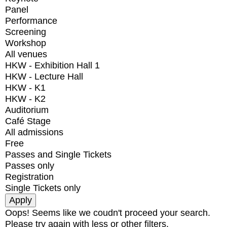
Panel
Performance
Screening
Workshop
All venues
HKW - Exhibition Hall 1
HKW - Lecture Hall
HKW - K1
HKW - K2
Auditorium
Café Stage
All admissions
Free
Passes and Single Tickets
Passes only
Registration
Single Tickets only
Oops! Seems like we coudn't proceed your search.
Please try again with less or other filters.