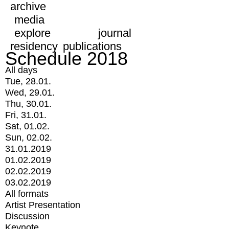
archive
media
explore
journal
residency
publications
Schedule 2018
All days
Tue, 28.01.
Wed, 29.01.
Thu, 30.01.
Fri, 31.01.
Sat, 01.02.
Sun, 02.02.
31.01.2019
01.02.2019
02.02.2019
03.02.2019
All formats
Artist Presentation
Discussion
Keynote