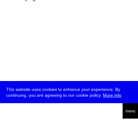
This website uses cookies to enhance your experience. By
continuing, you are agreeing to our cookie policy.
More info
deutsch
menu
ea
rch