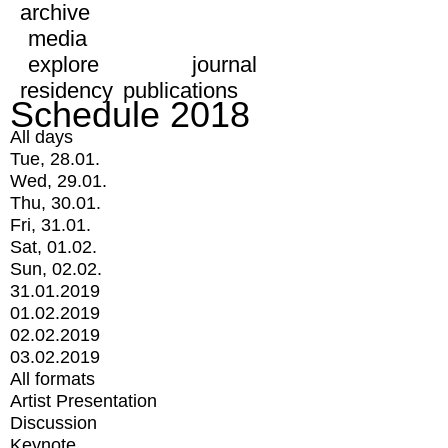
archive
media
explore
journal
residency
publications
Schedule 2018
All days
Tue, 28.01.
Wed, 29.01.
Thu, 30.01.
Fri, 31.01.
Sat, 01.02.
Sun, 02.02.
31.01.2019
01.02.2019
02.02.2019
03.02.2019
All formats
Artist Presentation
Discussion
Keynote