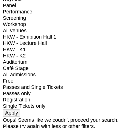
Panel
Performance
Screening
Workshop
All venues
HKW - Exhibition Hall 1
HKW - Lecture Hall
HKW - K1
HKW - K2
Auditorium
Café Stage
All admissions
Free
Passes and Single Tickets
Passes only
Registration
Single Tickets only
Oops! Seems like we coudn't proceed your search.
Please try again with less or other filters.