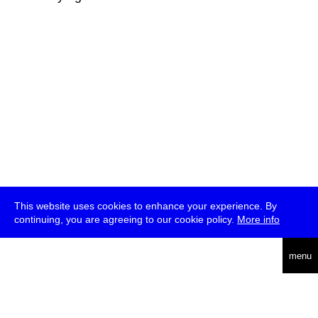
This website uses cookies to enhance your experience. By
continuing, you are agreeing to our cookie policy.
More info
deutsch
menu
ea
rch