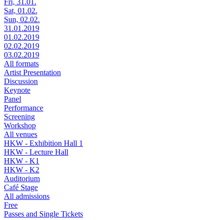
Fri, 31.01.
Sat, 01.02.
Sun, 02.02.
31.01.2019
01.02.2019
02.02.2019
03.02.2019
All formats
Artist Presentation
Discussion
Keynote
Panel
Performance
Screening
Workshop
All venues
HKW - Exhibition Hall 1
HKW - Lecture Hall
HKW - K1
HKW - K2
Auditorium
Café Stage
All admissions
Free
Passes and Single Tickets