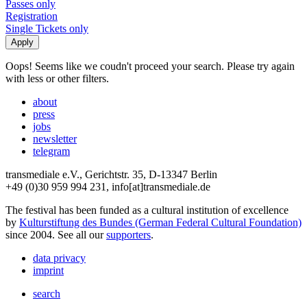
Passes only
Registration
Single Tickets only
Oops! Seems like we coudn't proceed your search. Please try again
with less or other filters.
about
press
jobs
newsletter
telegram
transmediale e.V., Gerichtstr. 35, D-13347 Berlin
+49 (0)30 959 994 231, info[at]transmediale.de
The festival has been funded as a cultural institution of excellence
by
Kulturstiftung des Bundes (German Federal Cultural Foundation)
since 2004. See all our
supporters
.
data privacy
imprint
search