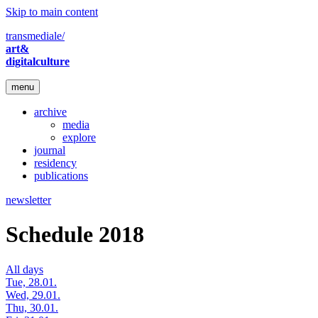
Skip to main content
transmediale/
art&
digitalculture
menu
archive
media
explore
journal
residency
publications
newsletter
Schedule 2018
All days
Tue, 28.01.
Wed, 29.01.
Thu, 30.01.