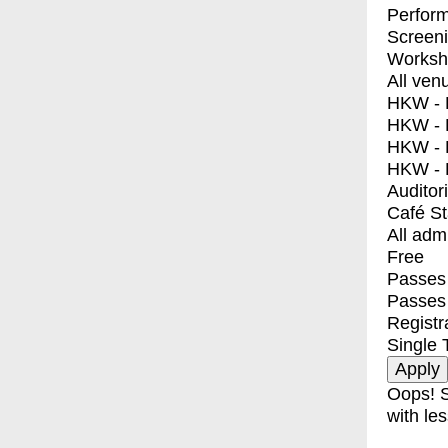
Perfor
Screen
Worksh
All ven
HKW - E
HKW - L
HKW - 
HKW - 
Auditor
Café S
All adm
Free
Passes 
Passes
Registr
Single 
Oops! S
with les