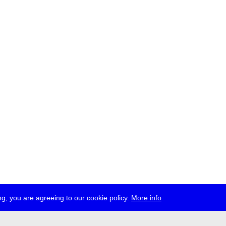
g, you are agreeing to our cookie policy.
More info