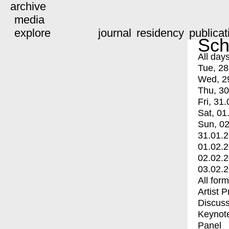
archive
media
explore
journal
residency
publicat
Sch
All day
Tue, 28
Wed, 2
Thu, 30
Fri, 31.
Sat, 01
Sun, 02
31.01.
01.02.
02.02.
03.02.
All for
Artist 
Discuss
Keynot
Panel