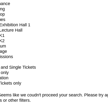
mance
ing
op
ues
xhibition Hall 1
ecture Hall
K1
K2
ium
tage
issions
and Single Tickets
 only
ation
Tickets only
eems like we coudn't proceed your search. Please try a
s or other filters.