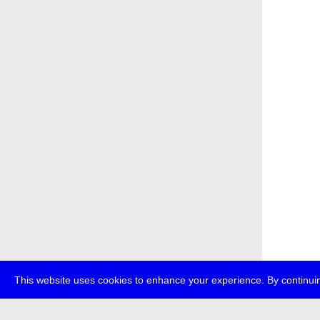
This website uses cookies to enhance your experience. By continuin