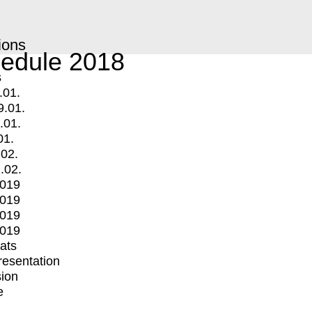
ions
edule 2018
s
.01.
9.01.
.01.
01.
.02.
.02.
2019
2019
2019
2019
mats
Presentation
ion
e