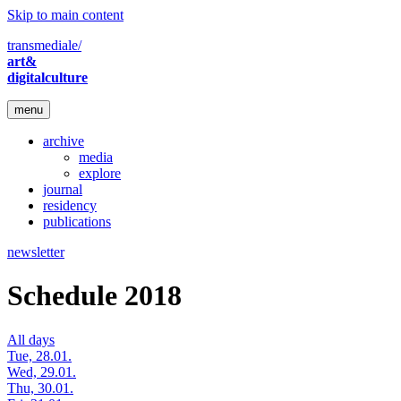
Skip to main content
transmediale/
art&
digitalculture
menu
archive
media
explore
journal
residency
publications
newsletter
Schedule 2018
All days
Tue, 28.01.
Wed, 29.01.
Thu, 30.01.