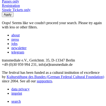
Passes only
Registration
Single Tickets only
Oops! Seems like we coudn't proceed your search. Please try again
with less or other filters.
about
press
jobs
newsletter
telegram
transmediale e.V., Gerichtstr. 35, D-13347 Berlin
+49 (0)30 959 994 231, info[at]transmediale.de
The festival has been funded as a cultural institution of excellence
by
Kulturstiftung des Bundes (German Federal Cultural Foundation)
since 2004. See all our
supporters
.
data privacy
imprint
search