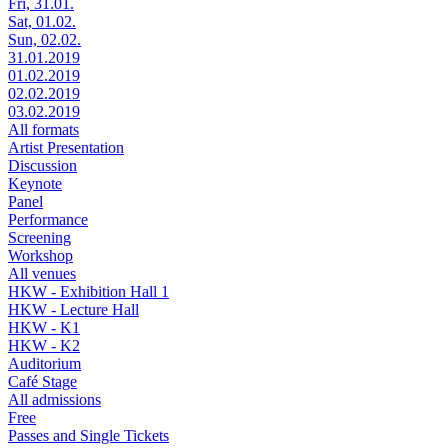
Fri, 31.01.
Sat, 01.02.
Sun, 02.02.
31.01.2019
01.02.2019
02.02.2019
03.02.2019
All formats
Artist Presentation
Discussion
Keynote
Panel
Performance
Screening
Workshop
All venues
HKW - Exhibition Hall 1
HKW - Lecture Hall
HKW - K1
HKW - K2
Auditorium
Café Stage
All admissions
Free
Passes and Single Tickets