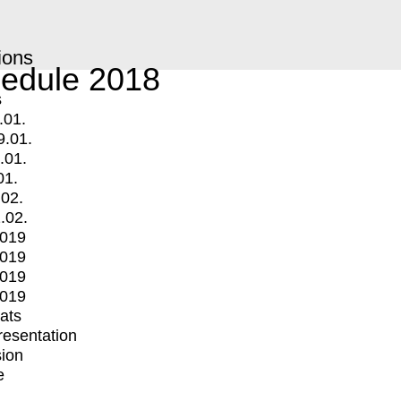
ions
edule 2018
s
.01.
9.01.
.01.
01.
.02.
.02.
2019
2019
2019
2019
mats
Presentation
ion
e