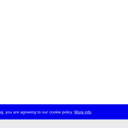
g, you are agreeing to our cookie policy.
More info