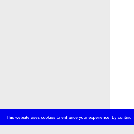
This website uses cookies to enhance your experience. By continuin