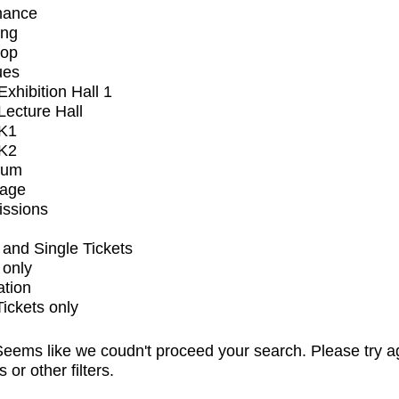
mance
ing
op
ues
xhibition Hall 1
ecture Hall
K1
K2
ium
tage
issions
and Single Tickets
 only
ation
Tickets only
eems like we coudn't proceed your search. Please try a
s or other filters.