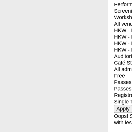
Perfor
Screen
Worksh
All ven
HKW - E
HKW - L
HKW - 
HKW - 
Auditor
Café S
All adm
Free
Passes 
Passes
Registr
Single 
Oops! S
with les