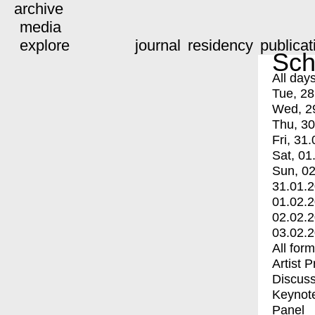
archive
media
explore
journal
residency
publicat
Sch
All day
Tue, 28
Wed, 2
Thu, 30
Fri, 31.
Sat, 01
Sun, 02
31.01.
01.02.
02.02.
03.02.
All for
Artist 
Discuss
Keynot
Panel