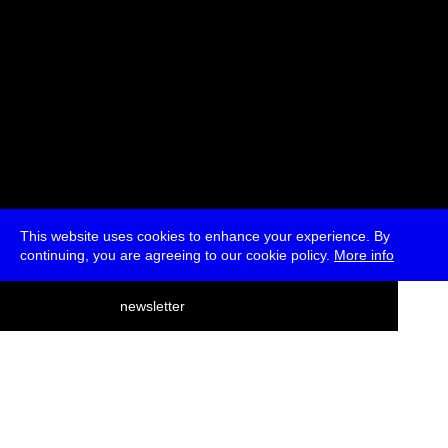
This website uses cookies to enhance your experience. By
continuing, you are agreeing to our cookie policy.
More info
deutsch
newsletter
menu
ea
rch
about
press
jobs
newsletter
telegram
transmediale e.V., Gerichtstr. 35, D-13347 Berlin
+49 (0)30 959 994 231, info[at]transmediale.de