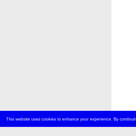
This website uses cookies to enhance your experience. By continuin