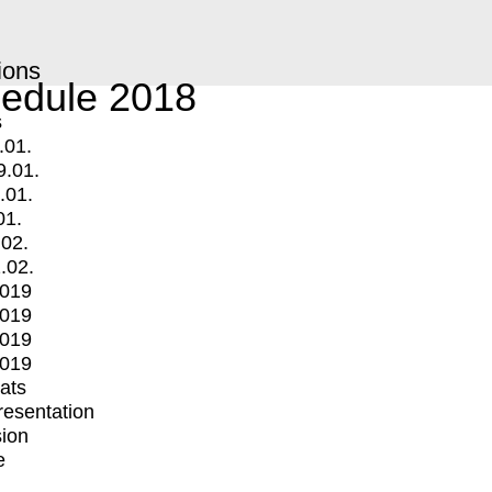
ions
edule 2018
s
.01.
9.01.
.01.
01.
.02.
.02.
2019
2019
2019
2019
mats
Presentation
ion
e