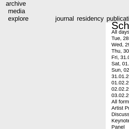
archive
media
explore
journal
residency
publicat
Sch
All day
Tue, 28
Wed, 2
Thu, 30
Fri, 31.
Sat, 01
Sun, 02
31.01.
01.02.
02.02.
03.02.
All for
Artist 
Discuss
Keynot
Panel