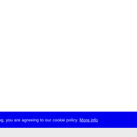
g, you are agreeing to our cookie policy.
More info