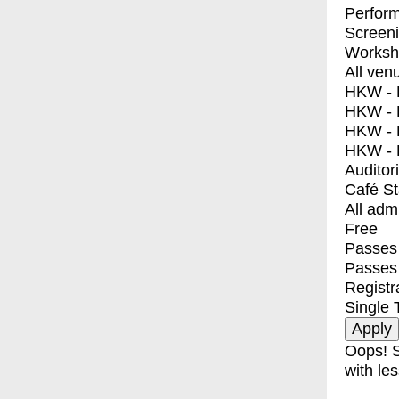
Perfor
Screen
Worksh
All ven
HKW - E
HKW - L
HKW - 
HKW - 
Auditor
Café S
All adm
Free
Passes 
Passes
Registr
Single 
Oops! S
with les