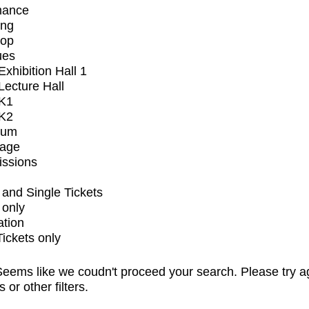
mance
ing
op
ues
xhibition Hall 1
ecture Hall
K1
K2
ium
tage
issions
and Single Tickets
 only
ation
Tickets only
eems like we coudn't proceed your search. Please try a
s or other filters.