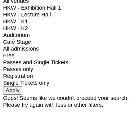
All venues
HKW - Exhibition Hall 1
HKW - Lecture Hall
HKW - K1
HKW - K2
Auditorium
Café Stage
All admissions
Free
Passes and Single Tickets
Passes only
Registration
Single Tickets only
Oops! Seems like we coudn't proceed your search.
Please try again with less or other filters.