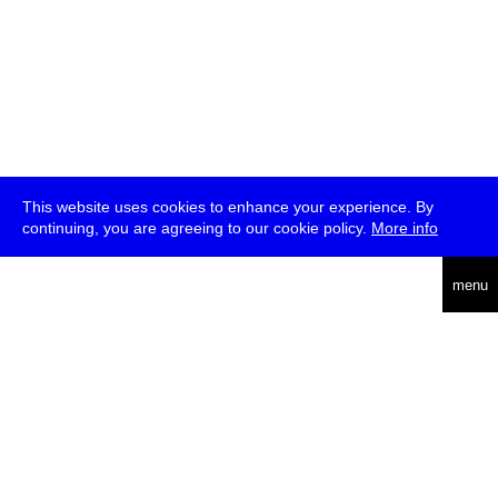
This website uses cookies to enhance your experience. By
continuing, you are agreeing to our cookie policy.
More info
deutsch
menu
ea
rch
about
press
jobs
newsletter
telegram
transmediale e.V., Gerichtstr. 35, D-13347 Berlin
+49 (0)30 959 994 231, info[at]transmediale.de
The festival has been funded as a cultural institution of excellence
by
Kulturstiftung des Bundes (German Federal Cultural
Foundation)
since 2004. See all our
supporters
.