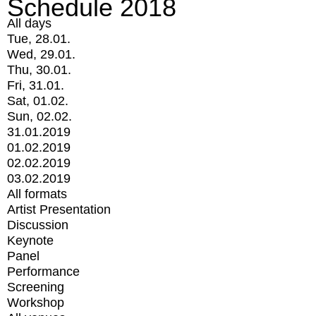
Schedule 2018
All days
Tue, 28.01.
Wed, 29.01.
Thu, 30.01.
Fri, 31.01.
Sat, 01.02.
Sun, 02.02.
31.01.2019
01.02.2019
02.02.2019
03.02.2019
All formats
Artist Presentation
Discussion
Keynote
Panel
Performance
Screening
Workshop