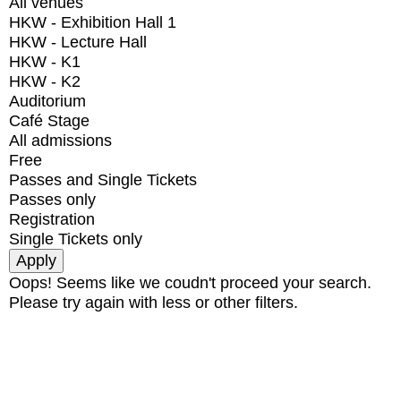
All venues
HKW - Exhibition Hall 1
HKW - Lecture Hall
HKW - K1
HKW - K2
Auditorium
Café Stage
All admissions
Free
Passes and Single Tickets
Passes only
Registration
Single Tickets only
Oops! Seems like we coudn't proceed your search.
Please try again with less or other filters.