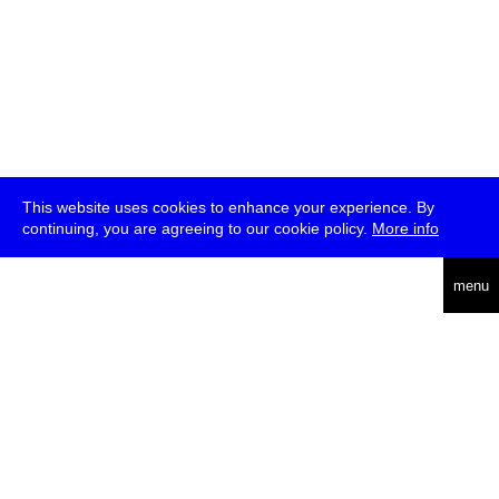
This website uses cookies to enhance your experience. By
continuing, you are agreeing to our cookie policy.
More info
deutsch
menu
ea
rch
about
press
jobs
newsletter
telegram
transmediale e.V., Gerichtstr. 35, D-13347 Berlin
+49 (0)30 959 994 231, info[at]transmediale.de
The festival has been funded as a cultural institution of excellence
by
Kulturstiftung des Bundes (German Federal Cultural
Foundation)
since 2004. See all our
supporters
.