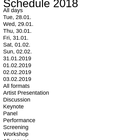
Schedule 2018
All days
Tue, 28.01.
Wed, 29.01.
Thu, 30.01.
Fri, 31.01.
Sat, 01.02.
Sun, 02.02.
31.01.2019
01.02.2019
02.02.2019
03.02.2019
All formats
Artist Presentation
Discussion
Keynote
Panel
Performance
Screening
Workshop