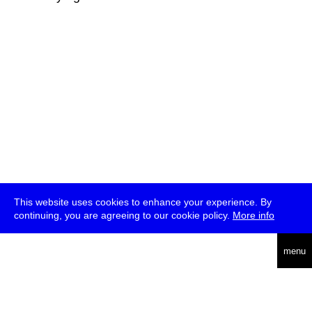
This website uses cookies to enhance your experience. By
continuing, you are agreeing to our cookie policy.
More info
deutsch
menu
ea
rch