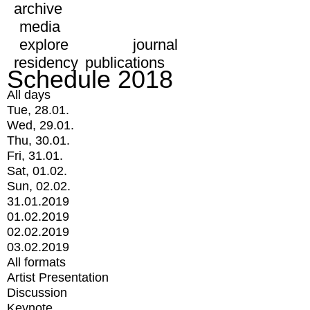
archive
media
explore
journal
residency
publications
Schedule 2018
All days
Tue, 28.01.
Wed, 29.01.
Thu, 30.01.
Fri, 31.01.
Sat, 01.02.
Sun, 02.02.
31.01.2019
01.02.2019
02.02.2019
03.02.2019
All formats
Artist Presentation
Discussion
Keynote