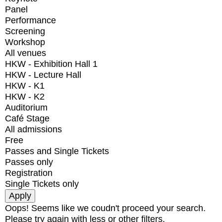
Panel
Performance
Screening
Workshop
All venues
HKW - Exhibition Hall 1
HKW - Lecture Hall
HKW - K1
HKW - K2
Auditorium
Café Stage
All admissions
Free
Passes and Single Tickets
Passes only
Registration
Single Tickets only
Oops! Seems like we coudn't proceed your search.
Please try again with less or other filters.