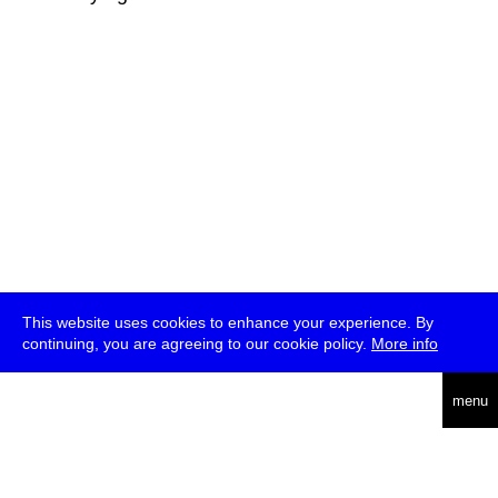
This website uses cookies to enhance your experience. By
continuing, you are agreeing to our cookie policy.
More info
deutsch
menu
ea
rch