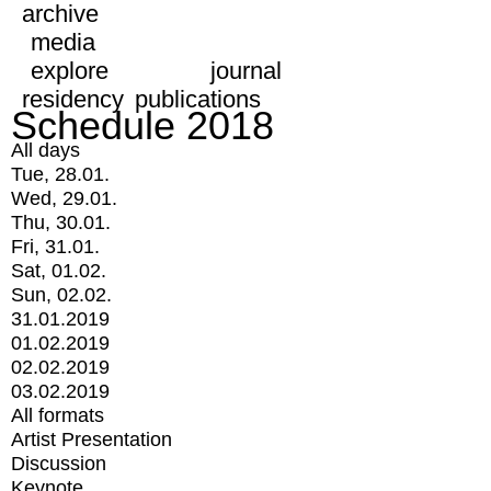
archive
media
explore
journal
residency
publications
Schedule 2018
All days
Tue, 28.01.
Wed, 29.01.
Thu, 30.01.
Fri, 31.01.
Sat, 01.02.
Sun, 02.02.
31.01.2019
01.02.2019
02.02.2019
03.02.2019
All formats
Artist Presentation
Discussion
Keynote