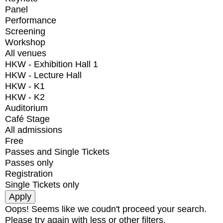
Panel
Performance
Screening
Workshop
All venues
HKW - Exhibition Hall 1
HKW - Lecture Hall
HKW - K1
HKW - K2
Auditorium
Café Stage
All admissions
Free
Passes and Single Tickets
Passes only
Registration
Single Tickets only
Oops! Seems like we coudn't proceed your search.
Please try again with less or other filters.