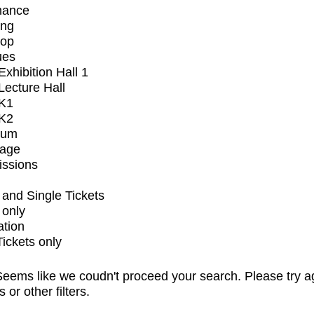
mance
ing
op
ues
xhibition Hall 1
ecture Hall
K1
K2
ium
tage
issions
and Single Tickets
 only
ation
Tickets only
eems like we coudn't proceed your search. Please try a
s or other filters.