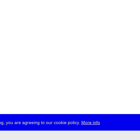
g, you are agreeing to our cookie policy.
More info