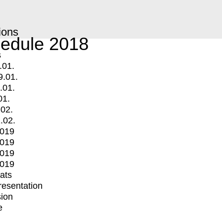
ions
edule 2018
s
.01.
9.01.
.01.
01.
.02.
.02.
2019
2019
2019
2019
mats
Presentation
ion
e