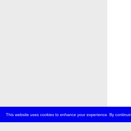
This website uses cookies to enhance your experience. By continuin