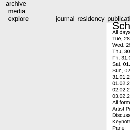
archive
media
explore
journal
residency
publicat
Sch
All day
Tue, 28
Wed, 2
Thu, 30
Fri, 31.
Sat, 01
Sun, 02
31.01.
01.02.
02.02.
03.02.
All for
Artist 
Discuss
Keynot
Panel