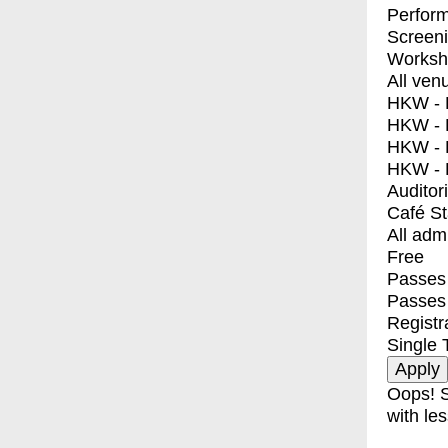
Perfor
Screen
Worksh
All ven
HKW - E
HKW - L
HKW - 
HKW - 
Auditor
Café S
All adm
Free
Passes 
Passes
Registr
Single 
Oops! S
with les