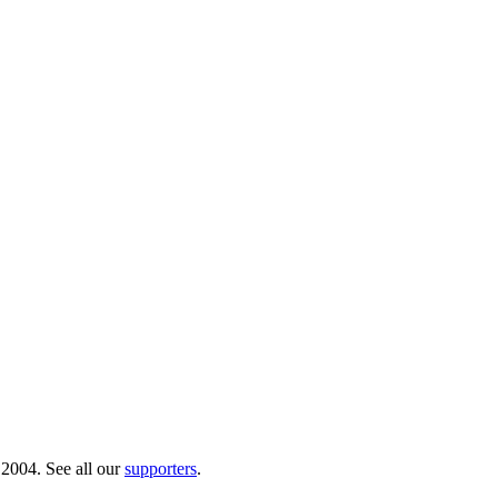
 2004. See all our
supporters
.