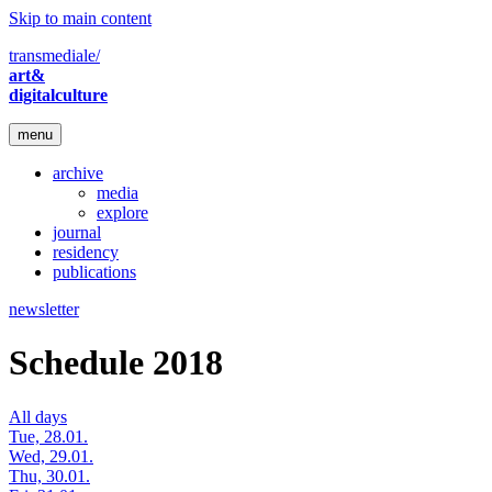
Skip to main content
transmediale/
art&
digitalculture
menu
archive
media
explore
journal
residency
publications
newsletter
Schedule 2018
All days
Tue, 28.01.
Wed, 29.01.
Thu, 30.01.