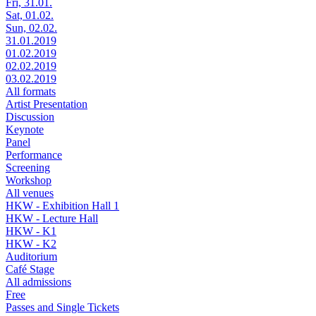
Fri, 31.01.
Sat, 01.02.
Sun, 02.02.
31.01.2019
01.02.2019
02.02.2019
03.02.2019
All formats
Artist Presentation
Discussion
Keynote
Panel
Performance
Screening
Workshop
All venues
HKW - Exhibition Hall 1
HKW - Lecture Hall
HKW - K1
HKW - K2
Auditorium
Café Stage
All admissions
Free
Passes and Single Tickets