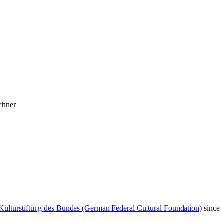
chner
Kulturstiftung des Bundes (German Federal Cultural Foundation)
since