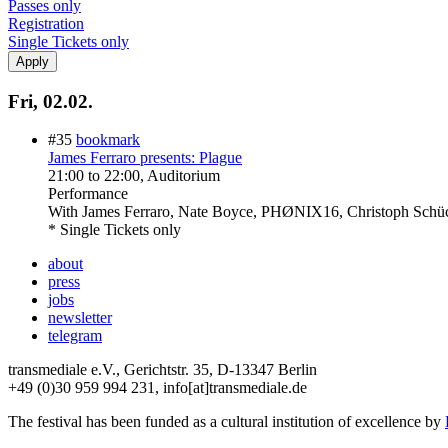
Passes only
Registration
Single Tickets only
Fri, 02.02.
#35
bookmark
James Ferraro presents: Plague
21:00
to
22:00
, Auditorium
Performance
With
James Ferraro, Nate Boyce, PHØNIX16, Christoph Schü
* Single Tickets only
about
press
jobs
newsletter
telegram
transmediale e.V., Gerichtstr. 35, D-13347 Berlin
+49 (0)30 959 994 231, info[at]transmediale.de
The festival has been funded as a cultural institution of excellence by