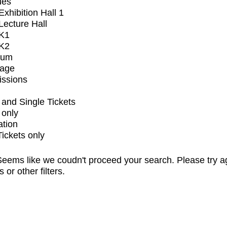
ues
xhibition Hall 1
ecture Hall
K1
K2
ium
tage
issions
and Single Tickets
 only
ation
Tickets only
eems like we coudn't proceed your search. Please try a
s or other filters.