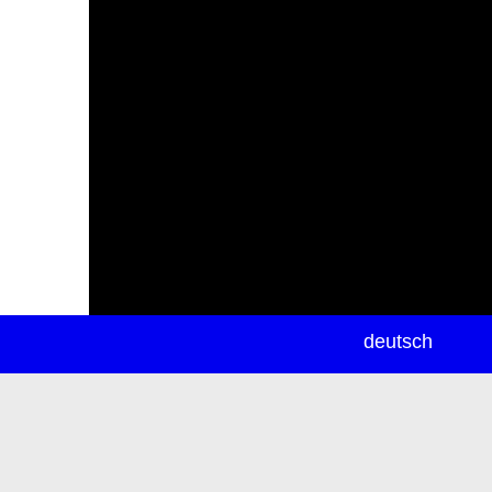
newsletter
deutsch
ea
rch