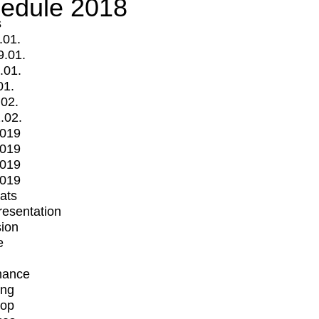
edule 2018
s
.01.
9.01.
.01.
01.
.02.
.02.
2019
2019
2019
2019
mats
Presentation
ion
e
mance
ing
op