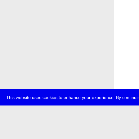
This website uses cookies to enhance your experience. By continuin
about
p
transmedi
+49 (0)30