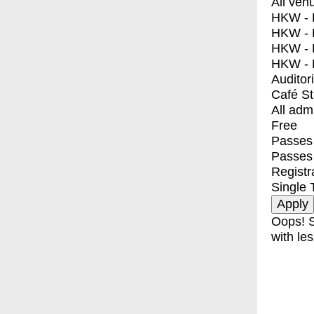
All ven
HKW - E
HKW - L
HKW - 
HKW - 
Auditor
Café S
All adm
Free
Passes 
Passes
Registr
Single 
Oops! S
with les