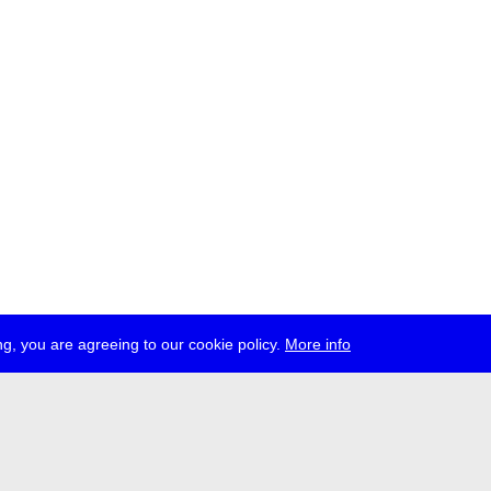
g, you are agreeing to our cookie policy.
More info
ress
jobs
newsletter
telegram
ale e.V., Gerichtstr. 35, D-13347 Berlin
 959 994 231, info[at]transmediale.de