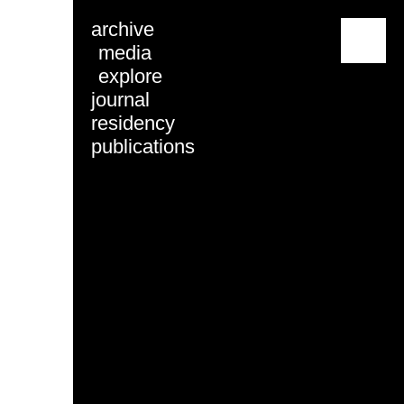
archive
menu
media
explore
journal
residency
publications