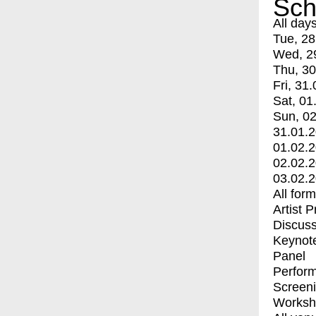
Sch
All day
Tue, 28
Wed, 2
Thu, 30
Fri, 31.
Sat, 01
Sun, 02
31.01.
01.02.
02.02.
03.02.
All for
Artist 
Discuss
Keynot
Panel
Perfor
Screen
Worksh