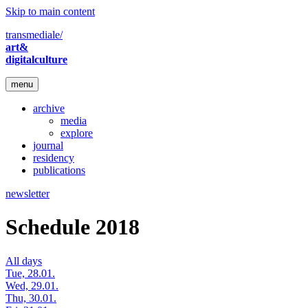
Skip to main content
transmediale/
art&
digitalculture
menu
archive
media
explore
journal
residency
publications
newsletter
Schedule 2018
All days
Tue, 28.01.
Wed, 29.01.
Thu, 30.01.