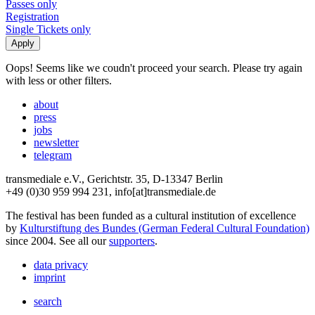
Passes only
Registration
Single Tickets only
Oops! Seems like we coudn't proceed your search. Please try again
with less or other filters.
about
press
jobs
newsletter
telegram
transmediale e.V., Gerichtstr. 35, D-13347 Berlin
+49 (0)30 959 994 231, info[at]transmediale.de
The festival has been funded as a cultural institution of excellence
by
Kulturstiftung des Bundes (German Federal Cultural Foundation)
since 2004. See all our
supporters
.
data privacy
imprint
search