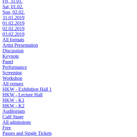
Fri, 31.01.
Sat, 01.02.
Sun, 02.02.
31.01.2019
01.02.2019
02.02.2019
03.02.2019
All formats
Artist Presentation
Discussion
Keynote
Panel
Performance
Screening
Workshop
All venues
HKW - Exhibition Hall 1
HKW - Lecture Hall
HKW - K1
HKW - K2
Auditorium
Café Stage
All admissions
Free
Passes and Single Tickets