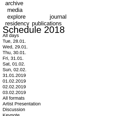
archive
media
explore
journal
residency
publications
Schedule 2018
All days
Tue, 28.01.
Wed, 29.01.
Thu, 30.01.
Fri, 31.01.
Sat, 01.02.
Sun, 02.02.
31.01.2019
01.02.2019
02.02.2019
03.02.2019
All formats
Artist Presentation
Discussion
Keynote