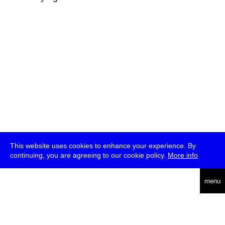
This website uses cookies to enhance your experience. By
continuing, you are agreeing to our cookie policy.
More info
deutsch
menu
ea
rch