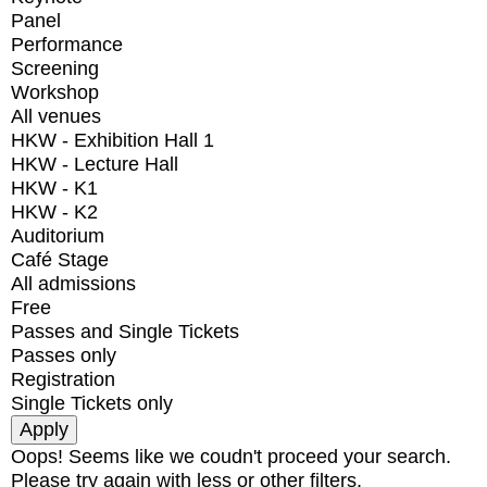
Panel
Performance
Screening
Workshop
All venues
HKW - Exhibition Hall 1
HKW - Lecture Hall
HKW - K1
HKW - K2
Auditorium
Café Stage
All admissions
Free
Passes and Single Tickets
Passes only
Registration
Single Tickets only
Oops! Seems like we coudn't proceed your search.
Please try again with less or other filters.