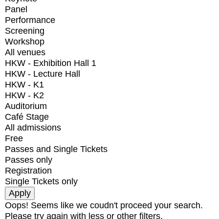
Panel
Performance
Screening
Workshop
All venues
HKW - Exhibition Hall 1
HKW - Lecture Hall
HKW - K1
HKW - K2
Auditorium
Café Stage
All admissions
Free
Passes and Single Tickets
Passes only
Registration
Single Tickets only
Oops! Seems like we coudn't proceed your search.
Please try again with less or other filters.