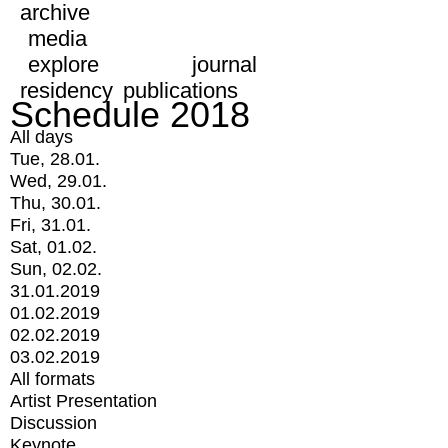
archive
media
explore
journal
residency
publications
Schedule 2018
All days
Tue, 28.01.
Wed, 29.01.
Thu, 30.01.
Fri, 31.01.
Sat, 01.02.
Sun, 02.02.
31.01.2019
01.02.2019
02.02.2019
03.02.2019
All formats
Artist Presentation
Discussion
Keynote