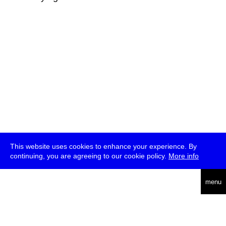
This website uses cookies to enhance your experience. By
continuing, you are agreeing to our cookie policy.
More info
deutsch
menu
ea
rch