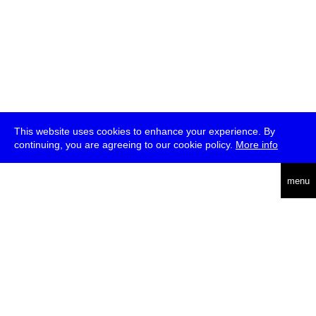
This website uses cookies to enhance your experience. By
continuing, you are agreeing to our cookie policy.
More info
deutsch
menu
ea
rch
about
press
jobs
newsletter
telegram
transmediale e.V., Gerichtstr. 35, D-13347 Berlin
+49 (0)30 959 994 231, info[at]transmediale.de
The festival has been funded as a cultural institution of excellence
by
Kulturstiftung des Bundes (German Federal Cultural
Foundation)
since 2004. See all our
supporters
.