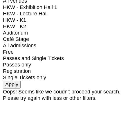
All venues
HKW - Exhibition Hall 1
HKW - Lecture Hall
HKW - K1
HKW - K2
Auditorium
Café Stage
All admissions
Free
Passes and Single Tickets
Passes only
Registration
Single Tickets only
Oops! Seems like we coudn't proceed your search.
Please try again with less or other filters.