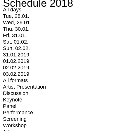
Schedule 2018
All days
Tue, 28.01.
Wed, 29.01.
Thu, 30.01.
Fri, 31.01.
Sat, 01.02.
Sun, 02.02.
31.01.2019
01.02.2019
02.02.2019
03.02.2019
All formats
Artist Presentation
Discussion
Keynote
Panel
Performance
Screening
Workshop