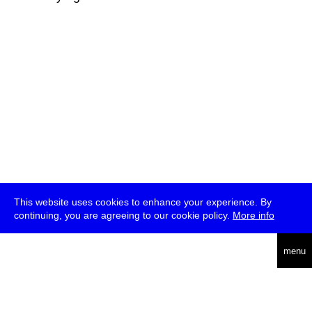
This website uses cookies to enhance your experience. By
continuing, you are agreeing to our cookie policy.
More info
deutsch
menu
ea
rch