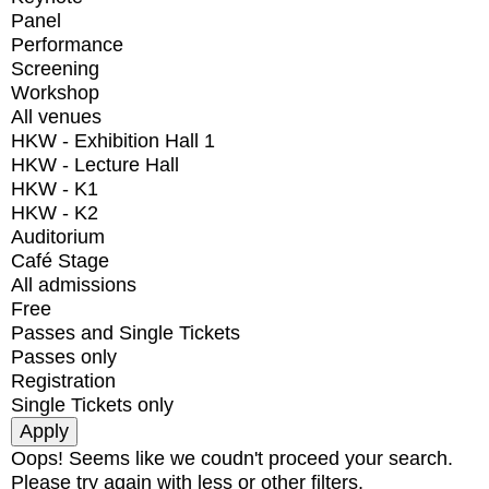
Panel
Performance
Screening
Workshop
All venues
HKW - Exhibition Hall 1
HKW - Lecture Hall
HKW - K1
HKW - K2
Auditorium
Café Stage
All admissions
Free
Passes and Single Tickets
Passes only
Registration
Single Tickets only
Oops! Seems like we coudn't proceed your search.
Please try again with less or other filters.