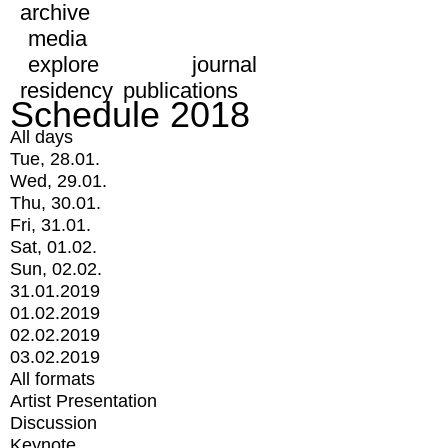
archive
media
explore
journal
residency
publications
Schedule 2018
All days
Tue, 28.01.
Wed, 29.01.
Thu, 30.01.
Fri, 31.01.
Sat, 01.02.
Sun, 02.02.
31.01.2019
01.02.2019
02.02.2019
03.02.2019
All formats
Artist Presentation
Discussion
Keynote