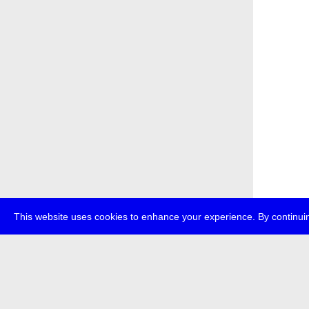
This website uses cookies to enhance your experience. By continuin
about
p
transmedi
+49 (0)30