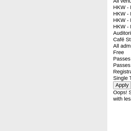
All ven
HKW - E
HKW - L
HKW - 
HKW - 
Auditor
Café S
All adm
Free
Passes 
Passes
Registr
Single 
Oops! S
with les