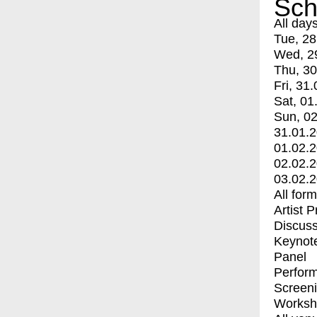
Sch
All day
Tue, 28
Wed, 2
Thu, 30
Fri, 31.
Sat, 01
Sun, 02
31.01.
01.02.
02.02.
03.02.
All for
Artist 
Discuss
Keynot
Panel
Perfor
Screen
Worksh