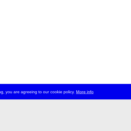
g, you are agreeing to our cookie policy.
More info
ress
jobs
newsletter
telegram
ale e.V., Gerichtstr. 35, D-13347 Berlin
 959 994 231, info[at]transmediale.de