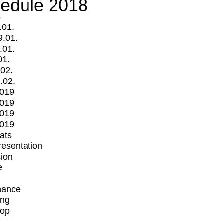
edule 2018
s
.01.
9.01.
.01.
01.
.02.
.02.
2019
2019
2019
2019
mats
Presentation
ion
e
mance
ing
op