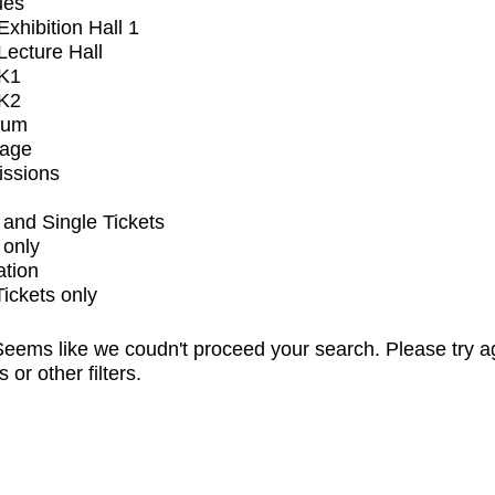
ues
xhibition Hall 1
ecture Hall
K1
K2
ium
tage
issions
and Single Tickets
 only
ation
Tickets only
eems like we coudn't proceed your search. Please try a
s or other filters.