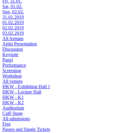
Fri, 31.01.
Sat, 01.02.
Sun, 02.02.
31.01.2019
01.02.2019
02.02.2019
03.02.2019
All formats
Artist Presentation
Discussion
Keynote
Panel
Performance
Screening
Workshop
All venues
HKW - Exhibition Hall 1
HKW - Lecture Hall
HKW - K1
HKW - K2
Auditorium
Café Stage
All admissions
Free
Passes and Single Tickets