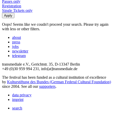
Passes only
Registration
Single Tickets only
Oops! Seems like we coudn't proceed your search. Please try again
with less or other filters.
about
press
jobs
newsletter
telegram
transmediale e.V., Gerichtstr. 35, D-13347 Berlin
+49 (0)30 959 994 231, info[at]transmediale.de
The festival has been funded as a cultural institution of excellence
by
Kulturstiftung des Bundes (German Federal Cultural Foundation)
since 2004. See all our
supporters
.
data privacy
imprint
search