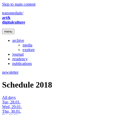
Skip to main content
transmediale/
art&
digitalculture
menu
archive
media
explore
journal
residency
publications
newsletter
Schedule 2018
All days
Tue, 28.01.
Wed, 29.01.
Thu, 30.01.