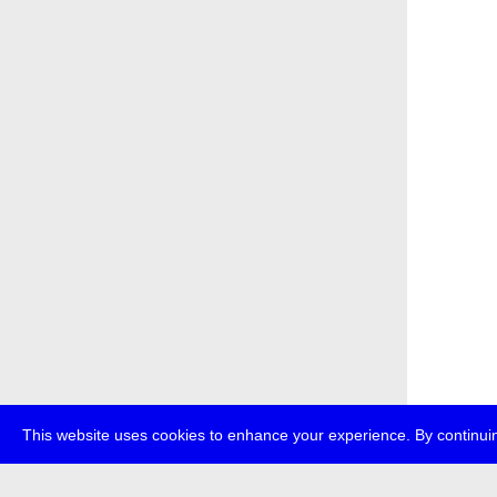
This website uses cookies to enhance your experience. By continuin