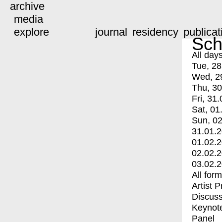
archive
media
explore
journal
residency
publicat
Sch
All day
Tue, 28
Wed, 2
Thu, 30
Fri, 31.
Sat, 01
Sun, 02
31.01.
01.02.
02.02.
03.02.
All for
Artist 
Discuss
Keynot
Panel