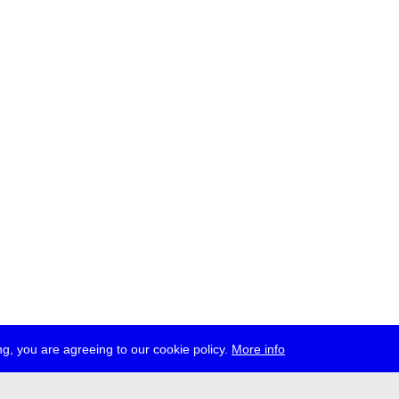
g, you are agreeing to our cookie policy.
More info