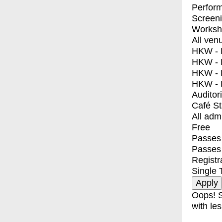
Perfor
Screen
Worksh
All ven
HKW - E
HKW - L
HKW - 
HKW - 
Auditor
Café S
All adm
Free
Passes 
Passes
Registr
Single 
Oops! S
with les