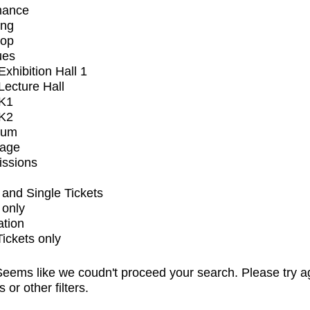
mance
ing
op
ues
xhibition Hall 1
ecture Hall
K1
K2
ium
tage
issions
and Single Tickets
 only
ation
Tickets only
eems like we coudn't proceed your search. Please try a
s or other filters.