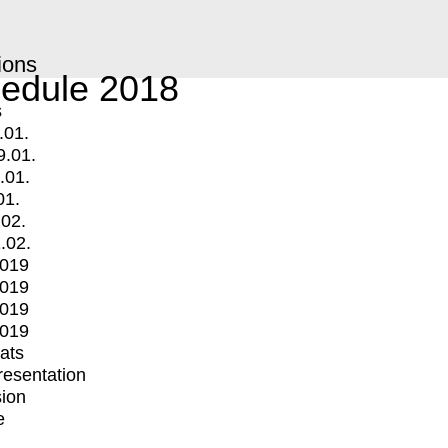
ions
edule 2018
s
.01.
9.01.
.01.
01.
.02.
.02.
2019
2019
2019
2019
mats
Presentation
ion
e