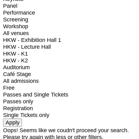
Panel
Performance
Screening
Workshop
All venues
HKW - Exhibition Hall 1
HKW - Lecture Hall
HKW - K1
HKW - K2
Auditorium
Café Stage
All admissions
Free
Passes and Single Tickets
Passes only
Registration
Single Tickets only
Oops! Seems like we coudn't proceed your search.
Please try again with less or other filters.