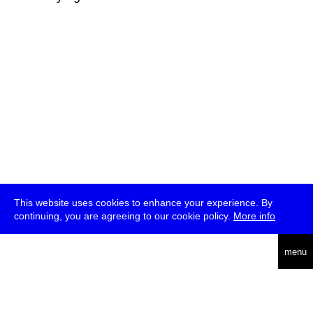
This website uses cookies to enhance your experience. By
continuing, you are agreeing to our cookie policy.
More info
deutsch
menu
ea
rch