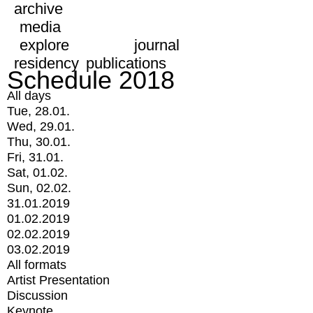
archive
media
explore
journal
residency
publications
Schedule 2018
All days
Tue, 28.01.
Wed, 29.01.
Thu, 30.01.
Fri, 31.01.
Sat, 01.02.
Sun, 02.02.
31.01.2019
01.02.2019
02.02.2019
03.02.2019
All formats
Artist Presentation
Discussion
Keynote