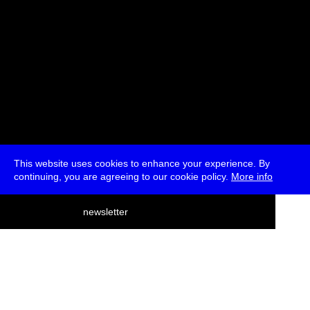
This website uses cookies to enhance your experience. By
continuing, you are agreeing to our cookie policy.
More info
deutsch
newsletter
menu
ea
rch
about
press
jobs
newsletter
telegram
transmediale e.V., Gerichtstr. 35, D-13347 Berlin
+49 (0)30 959 994 231, info[at]transmediale.de