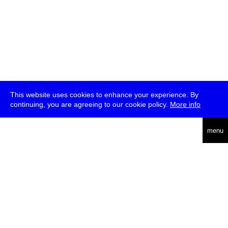
This website uses cookies to enhance your experience. By
continuing, you are agreeing to our cookie policy.
More info
deutsch
menu
ea
rch
about
press
jobs
newsletter
telegram
transmediale e.V., Gerichtstr. 35, D-13347 Berlin
+49 (0)30 959 994 231, info[at]transmediale.de
The festival has been funded as a cultural institution of excellence
by
Kulturstiftung des Bundes (German Federal Cultural
Foundation)
since 2004. See all our
supporters
.