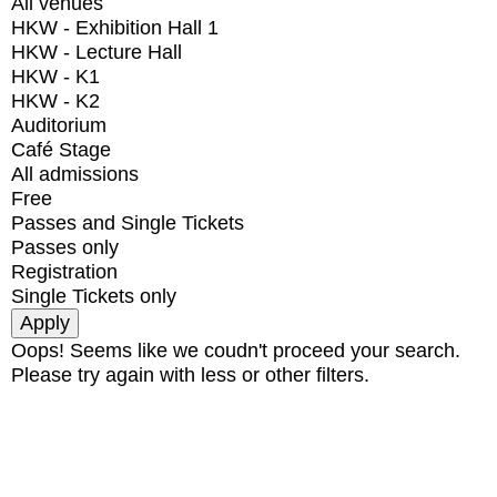
All venues
HKW - Exhibition Hall 1
HKW - Lecture Hall
HKW - K1
HKW - K2
Auditorium
Café Stage
All admissions
Free
Passes and Single Tickets
Passes only
Registration
Single Tickets only
Oops! Seems like we coudn't proceed your search.
Please try again with less or other filters.