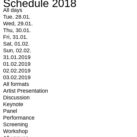
Schedule 2018
All days
Tue, 28.01.
Wed, 29.01.
Thu, 30.01.
Fri, 31.01.
Sat, 01.02.
Sun, 02.02.
31.01.2019
01.02.2019
02.02.2019
03.02.2019
All formats
Artist Presentation
Discussion
Keynote
Panel
Performance
Screening
Workshop