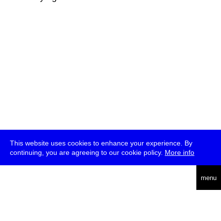
This website uses cookies to enhance your experience. By
continuing, you are agreeing to our cookie policy.
More info
deutsch
menu
ea
rch