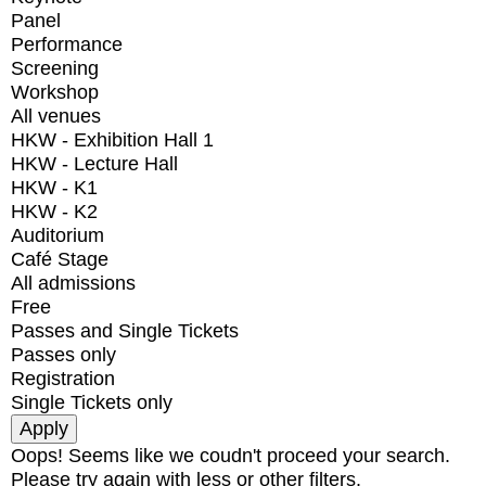
Panel
Performance
Screening
Workshop
All venues
HKW - Exhibition Hall 1
HKW - Lecture Hall
HKW - K1
HKW - K2
Auditorium
Café Stage
All admissions
Free
Passes and Single Tickets
Passes only
Registration
Single Tickets only
Oops! Seems like we coudn't proceed your search.
Please try again with less or other filters.