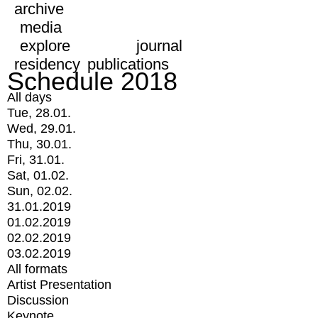
archive
media
explore
journal
residency
publications
Schedule 2018
All days
Tue, 28.01.
Wed, 29.01.
Thu, 30.01.
Fri, 31.01.
Sat, 01.02.
Sun, 02.02.
31.01.2019
01.02.2019
02.02.2019
03.02.2019
All formats
Artist Presentation
Discussion
Keynote