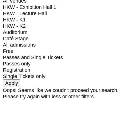
All venues
HKW - Exhibition Hall 1
HKW - Lecture Hall
HKW - K1
HKW - K2
Auditorium
Café Stage
All admissions
Free
Passes and Single Tickets
Passes only
Registration
Single Tickets only
Oops! Seems like we coudn't proceed your search.
Please try again with less or other filters.