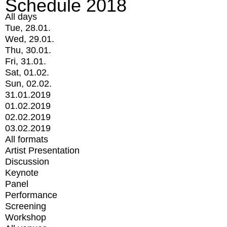
Schedule 2018
All days
Tue, 28.01.
Wed, 29.01.
Thu, 30.01.
Fri, 31.01.
Sat, 01.02.
Sun, 02.02.
31.01.2019
01.02.2019
02.02.2019
03.02.2019
All formats
Artist Presentation
Discussion
Keynote
Panel
Performance
Screening
Workshop