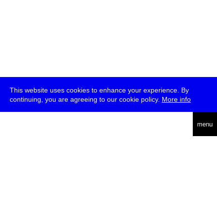
This website uses cookies to enhance your experience. By
continuing, you are agreeing to our cookie policy.
More info
deutsch
menu
ea
rch
about
press
jobs
newsletter
telegram
transmediale e.V., Gerichtstr. 35, D-13347 Berlin
+49 (0)30 959 994 231, info[at]transmediale.de
The festival has been funded as a cultural institution of excellence
by
Kulturstiftung des Bundes (German Federal Cultural
Foundation)
since 2004. See all our
supporters
.