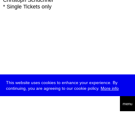
Christoph Schüchner
* Single Tickets only
This website uses cookies to enhance your experience. By
continuing, you are agreeing to our cookie policy.
More info
deutsch
menu
ea
rch
about
press
jobs
newsletter
telegram
transmediale e.V., Gerichtstr. 35, D-13347 Berlin