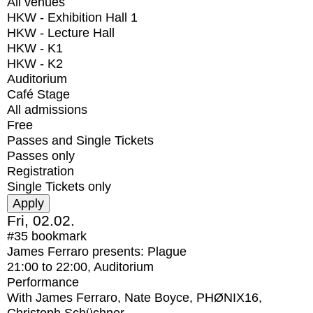
All venues
HKW - Exhibition Hall 1
HKW - Lecture Hall
HKW - K1
HKW - K2
Auditorium
Café Stage
All admissions
Free
Passes and Single Tickets
Passes only
Registration
Single Tickets only
Fri, 02.02.
#35
bookmark
James Ferraro presents: Plague
21:00
to
22:00
, Auditorium
Performance
With
James Ferraro, Nate Boyce, PHØNIX16,