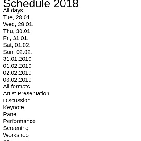
Schedule 2018
All days
Tue, 28.01.
Wed, 29.01.
Thu, 30.01.
Fri, 31.01.
Sat, 01.02.
Sun, 02.02.
31.01.2019
01.02.2019
02.02.2019
03.02.2019
All formats
Artist Presentation
Discussion
Keynote
Panel
Performance
Screening
Workshop