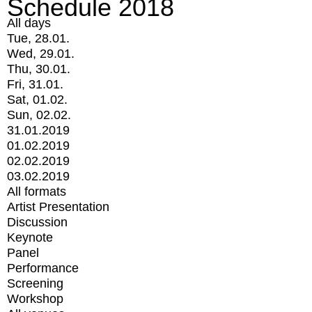
Schedule 2018
All days
Tue, 28.01.
Wed, 29.01.
Thu, 30.01.
Fri, 31.01.
Sat, 01.02.
Sun, 02.02.
31.01.2019
01.02.2019
02.02.2019
03.02.2019
All formats
Artist Presentation
Discussion
Keynote
Panel
Performance
Screening
Workshop