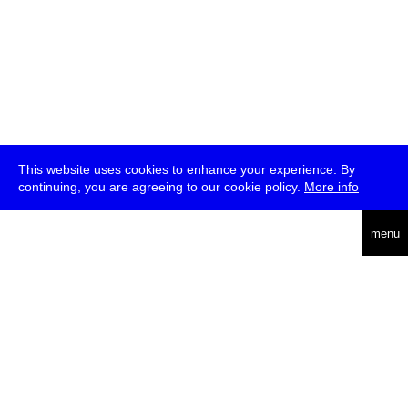
This website uses cookies to enhance your experience. By
continuing, you are agreeing to our cookie policy.
More info
deutsch
menu
ea
rch
about
press
jobs
newsletter
telegram
transmediale e.V., Gerichtstr. 35, D-13347 Berlin
+49 (0)30 959 994 231, info[at]transmediale.de
The festival has been funded as a cultural institution of excellence
by
Kulturstiftung des Bundes (German Federal Cultural
Foundation)
since 2004. See all our
supporters
.