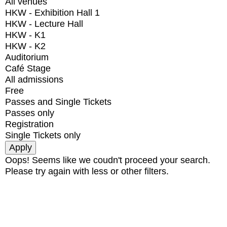
All venues
HKW - Exhibition Hall 1
HKW - Lecture Hall
HKW - K1
HKW - K2
Auditorium
Café Stage
All admissions
Free
Passes and Single Tickets
Passes only
Registration
Single Tickets only
Oops! Seems like we coudn't proceed your search.
Please try again with less or other filters.