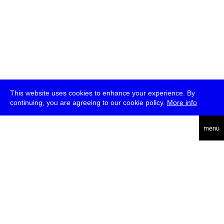
This website uses cookies to enhance your experience. By
continuing, you are agreeing to our cookie policy.
More info
deutsch
menu
ea
rch
about
press
jobs
newsletter
telegram
transmediale e.V., Gerichtstr. 35, D-13347 Berlin
+49 (0)30 959 994 231, info[at]transmediale.de
The festival has been funded as a cultural institution of excellence
by
Kulturstiftung des Bundes (German Federal Cultural
Foundation)
since 2004. See all our
supporters
.