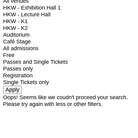
All venues
HKW - Exhibition Hall 1
HKW - Lecture Hall
HKW - K1
HKW - K2
Auditorium
Café Stage
All admissions
Free
Passes and Single Tickets
Passes only
Registration
Single Tickets only
Oops! Seems like we coudn't proceed your search.
Please try again with less or other filters.