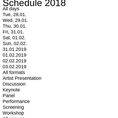
Schedule 2018
All days
Tue, 28.01.
Wed, 29.01.
Thu, 30.01.
Fri, 31.01.
Sat, 01.02.
Sun, 02.02.
31.01.2019
01.02.2019
02.02.2019
03.02.2019
All formats
Artist Presentation
Discussion
Keynote
Panel
Performance
Screening
Workshop