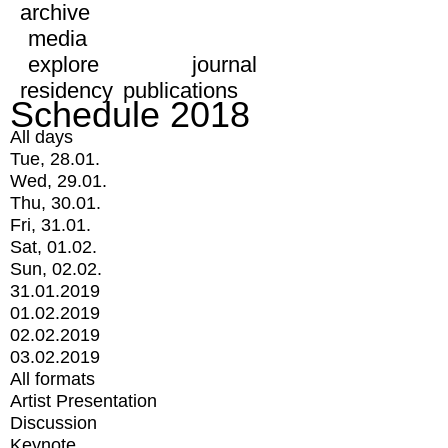
archive
media
explore
journal
residency
publications
Schedule 2018
All days
Tue, 28.01.
Wed, 29.01.
Thu, 30.01.
Fri, 31.01.
Sat, 01.02.
Sun, 02.02.
31.01.2019
01.02.2019
02.02.2019
03.02.2019
All formats
Artist Presentation
Discussion
Keynote