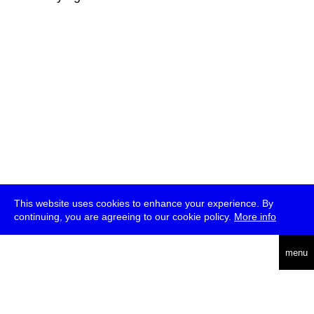
This website uses cookies to enhance your experience. By
continuing, you are agreeing to our cookie policy.
More info
deutsch
menu
ea
rch