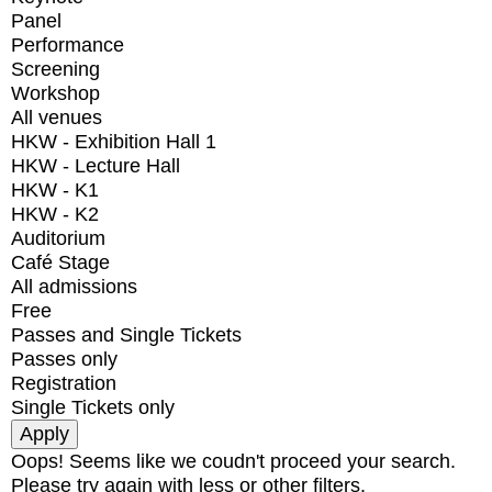
Panel
Performance
Screening
Workshop
All venues
HKW - Exhibition Hall 1
HKW - Lecture Hall
HKW - K1
HKW - K2
Auditorium
Café Stage
All admissions
Free
Passes and Single Tickets
Passes only
Registration
Single Tickets only
Oops! Seems like we coudn't proceed your search.
Please try again with less or other filters.