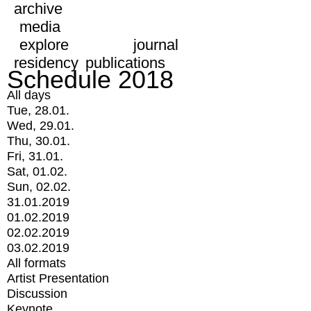
archive
media
explore
journal
residency
publications
Schedule 2018
All days
Tue, 28.01.
Wed, 29.01.
Thu, 30.01.
Fri, 31.01.
Sat, 01.02.
Sun, 02.02.
31.01.2019
01.02.2019
02.02.2019
03.02.2019
All formats
Artist Presentation
Discussion
Keynote