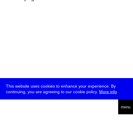
This website uses cookies to enhance your experience. By
continuing, you are agreeing to our cookie policy.
More info
deutsch
menu
ea
rch