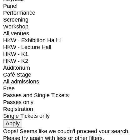
Panel
Performance
Screening
Workshop
All venues
HKW - Exhibition Hall 1
HKW - Lecture Hall
HKW - K1
HKW - K2
Auditorium
Café Stage
All admissions
Free
Passes and Single Tickets
Passes only
Registration
Single Tickets only
Oops! Seems like we coudn't proceed your search.
Please try again with less or other filters.