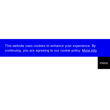
This website uses cookies to enhance your experience. By
continuing, you are agreeing to our cookie policy.
More info
deutsch
menu
ea
rch
about
press
jobs
newsletter
telegram
transmediale e.V., Gerichtstr. 35, D-13347 Berlin
+49 (0)30 959 994 231, info[at]transmediale.de
The festival has been funded as a cultural institution of excellence
by
Kulturstiftung des Bundes (German Federal Cultural
Foundation)
since 2004. See all our
supporters
.