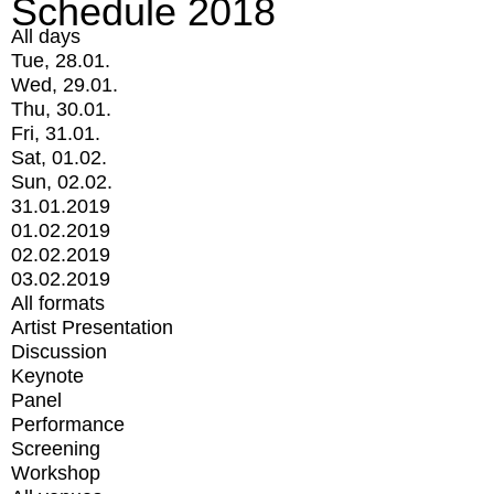
Schedule 2018
All days
Tue, 28.01.
Wed, 29.01.
Thu, 30.01.
Fri, 31.01.
Sat, 01.02.
Sun, 02.02.
31.01.2019
01.02.2019
02.02.2019
03.02.2019
All formats
Artist Presentation
Discussion
Keynote
Panel
Performance
Screening
Workshop