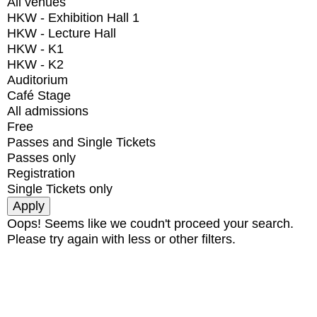
All venues
HKW - Exhibition Hall 1
HKW - Lecture Hall
HKW - K1
HKW - K2
Auditorium
Café Stage
All admissions
Free
Passes and Single Tickets
Passes only
Registration
Single Tickets only
Oops! Seems like we coudn't proceed your search.
Please try again with less or other filters.