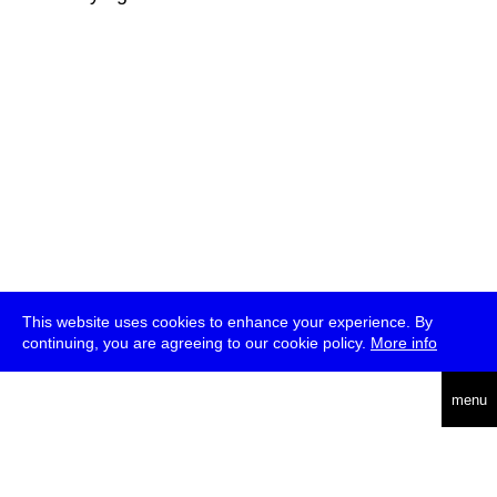
This website uses cookies to enhance your experience. By
continuing, you are agreeing to our cookie policy.
More info
deutsch
menu
ea
rch