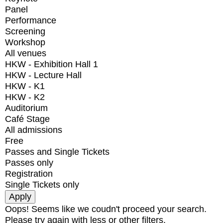
Panel
Performance
Screening
Workshop
All venues
HKW - Exhibition Hall 1
HKW - Lecture Hall
HKW - K1
HKW - K2
Auditorium
Café Stage
All admissions
Free
Passes and Single Tickets
Passes only
Registration
Single Tickets only
Oops! Seems like we coudn't proceed your search.
Please try again with less or other filters.