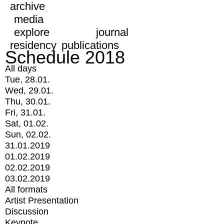
archive
media
explore
journal
residency
publications
Schedule 2018
All days
Tue, 28.01.
Wed, 29.01.
Thu, 30.01.
Fri, 31.01.
Sat, 01.02.
Sun, 02.02.
31.01.2019
01.02.2019
02.02.2019
03.02.2019
All formats
Artist Presentation
Discussion
Keynote