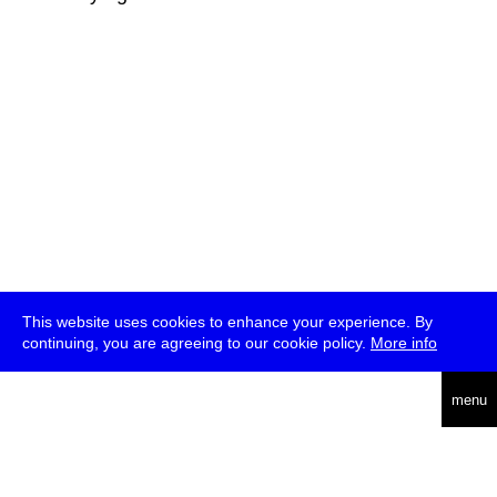
This website uses cookies to enhance your experience. By
continuing, you are agreeing to our cookie policy.
More info
deutsch
menu
ea
rch