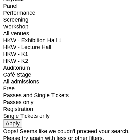
Panel
Performance
Screening
Workshop
All venues
HKW - Exhibition Hall 1
HKW - Lecture Hall
HKW - K1
HKW - K2
Auditorium
Café Stage
All admissions
Free
Passes and Single Tickets
Passes only
Registration
Single Tickets only
Oops! Seems like we coudn't proceed your search.
Please try again with less or other filters.