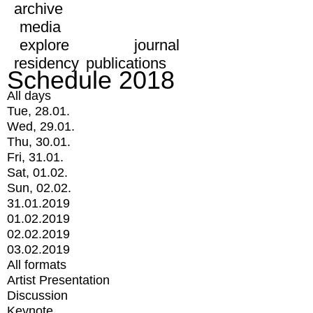
archive
media
explore
journal
residency
publications
Schedule 2018
All days
Tue, 28.01.
Wed, 29.01.
Thu, 30.01.
Fri, 31.01.
Sat, 01.02.
Sun, 02.02.
31.01.2019
01.02.2019
02.02.2019
03.02.2019
All formats
Artist Presentation
Discussion
Keynote