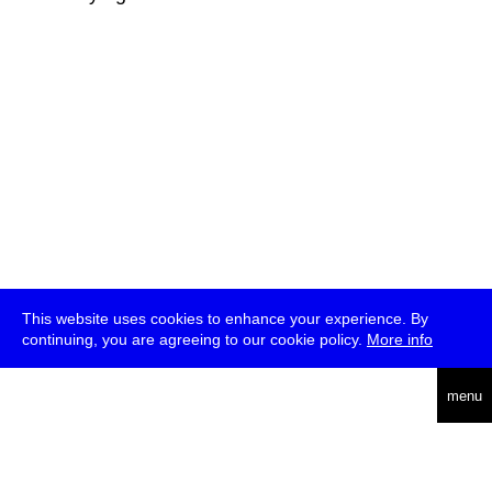
This website uses cookies to enhance your experience. By
continuing, you are agreeing to our cookie policy.
More info
deutsch
menu
ea
rch