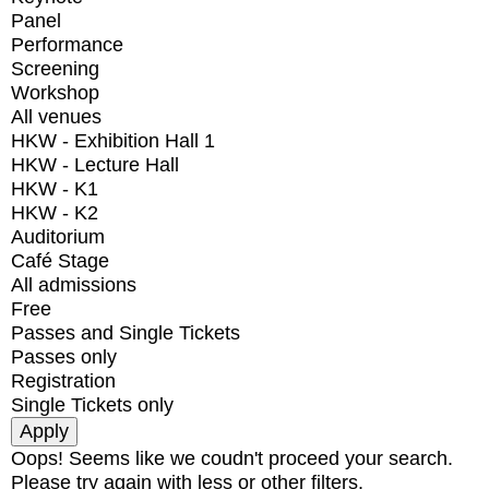
Panel
Performance
Screening
Workshop
All venues
HKW - Exhibition Hall 1
HKW - Lecture Hall
HKW - K1
HKW - K2
Auditorium
Café Stage
All admissions
Free
Passes and Single Tickets
Passes only
Registration
Single Tickets only
Oops! Seems like we coudn't proceed your search.
Please try again with less or other filters.