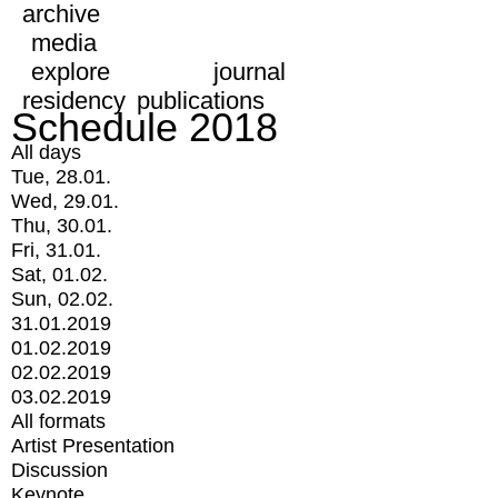
archive
media
explore
journal
residency
publications
Schedule 2018
All days
Tue, 28.01.
Wed, 29.01.
Thu, 30.01.
Fri, 31.01.
Sat, 01.02.
Sun, 02.02.
31.01.2019
01.02.2019
02.02.2019
03.02.2019
All formats
Artist Presentation
Discussion
Keynote