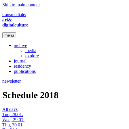
Skip to main content
transmediale/
art&
digitalculture
menu
archive
media
explore
journal
residency
publications
newsletter
Schedule 2018
All days
Tue, 28.01.
Wed, 29.01.
Thu, 30.01.