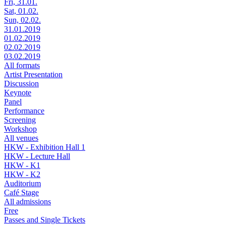
Fri, 31.01.
Sat, 01.02.
Sun, 02.02.
31.01.2019
01.02.2019
02.02.2019
03.02.2019
All formats
Artist Presentation
Discussion
Keynote
Panel
Performance
Screening
Workshop
All venues
HKW - Exhibition Hall 1
HKW - Lecture Hall
HKW - K1
HKW - K2
Auditorium
Café Stage
All admissions
Free
Passes and Single Tickets