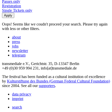
Passes only
Registration
Single Tickets only
Oops! Seems like we coudn't proceed your search. Please try again
with less or other filters.
about
press
jobs
newsletter
telegram
transmediale e.V., Gerichtstr. 35, D-13347 Berlin
+49 (0)30 959 994 231, info[at]transmediale.de
The festival has been funded as a cultural institution of excellence
by
Kulturstiftung des Bundes (German Federal Cultural Foundation)
since 2004. See all our
supporters
.
data privacy
imprint
search