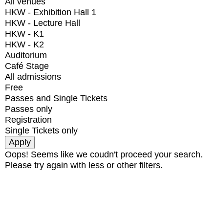
All venues
HKW - Exhibition Hall 1
HKW - Lecture Hall
HKW - K1
HKW - K2
Auditorium
Café Stage
All admissions
Free
Passes and Single Tickets
Passes only
Registration
Single Tickets only
Oops! Seems like we coudn't proceed your search.
Please try again with less or other filters.