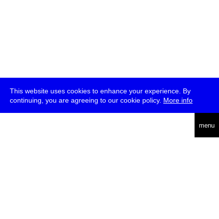
This website uses cookies to enhance your experience. By
continuing, you are agreeing to our cookie policy.
More info
deutsch
menu
ea
rch
about
press
jobs
newsletter
telegram
transmediale e.V., Gerichtstr. 35, D-13347 Berlin
+49 (0)30 959 994 231, info[at]transmediale.de
The festival has been funded as a cultural institution of excellence
by
Kulturstiftung des Bundes (German Federal Cultural
Foundation)
since 2004. See all our
supporters
.