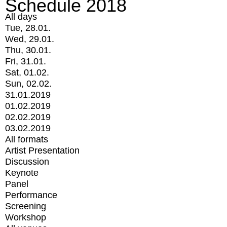
Schedule 2018
All days
Tue, 28.01.
Wed, 29.01.
Thu, 30.01.
Fri, 31.01.
Sat, 01.02.
Sun, 02.02.
31.01.2019
01.02.2019
02.02.2019
03.02.2019
All formats
Artist Presentation
Discussion
Keynote
Panel
Performance
Screening
Workshop