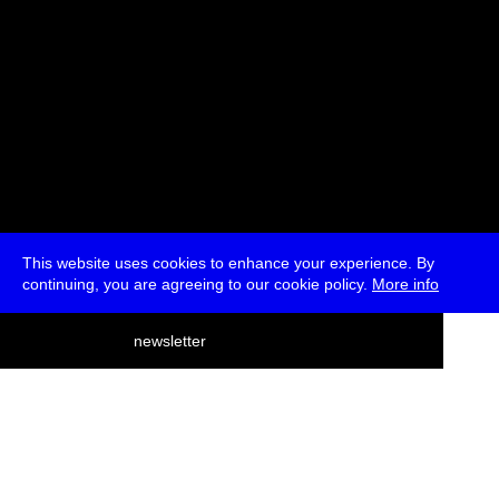
This website uses cookies to enhance your experience. By
continuing, you are agreeing to our cookie policy.
More info
deutsch
newsletter
menu
ea
rch
about
press
jobs
newsletter
telegram
transmediale e.V., Gerichtstr. 35, D-13347 Berlin
+49 (0)30 959 994 231, info[at]transmediale.de