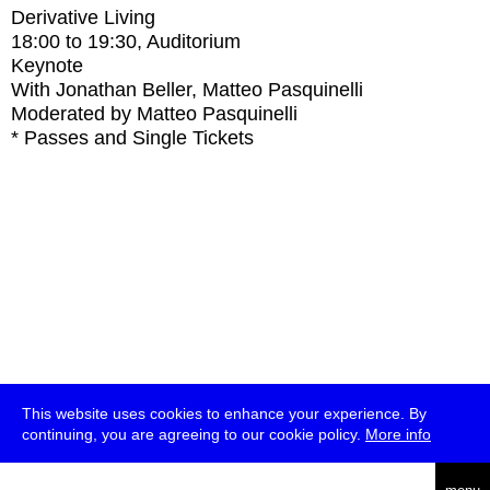
Derivative Living
18:00
to
19:30
, Auditorium
Keynote
With
Jonathan Beller, Matteo Pasquinelli
Moderated by Matteo Pasquinelli
* Passes and Single Tickets
This website uses cookies to enhance your experience. By
continuing, you are agreeing to our cookie policy.
More info