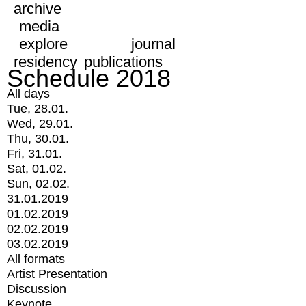
archive
media
explore
journal
residency
publications
Schedule 2018
All days
Tue, 28.01.
Wed, 29.01.
Thu, 30.01.
Fri, 31.01.
Sat, 01.02.
Sun, 02.02.
31.01.2019
01.02.2019
02.02.2019
03.02.2019
All formats
Artist Presentation
Discussion
Keynote