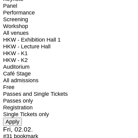
Panel
Performance
Screening
Workshop
All venues
HKW - Exhibition Hall 1
HKW - Lecture Hall
HKW - K1
HKW - K2
Auditorium
Café Stage
All admissions
Free
Passes and Single Tickets
Passes only
Registration
Single Tickets only
Fri, 02.02.
#31
bookmark