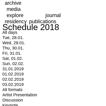
archive
media
explore
journal
residency
publications
Schedule 2018
All days
Tue, 28.01.
Wed, 29.01.
Thu, 30.01.
Fri, 31.01.
Sat, 01.02.
Sun, 02.02.
31.01.2019
01.02.2019
02.02.2019
03.02.2019
All formats
Artist Presentation
Discussion
Keynote