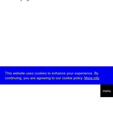
This website uses cookies to enhance your experience. By
continuing, you are agreeing to our cookie policy.
More info
deutsch
menu
ea
rch