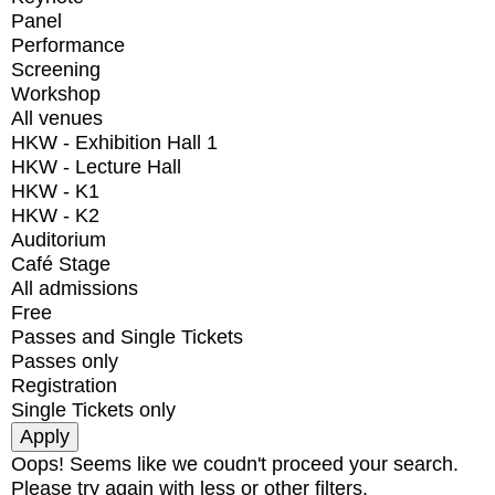
Panel
Performance
Screening
Workshop
All venues
HKW - Exhibition Hall 1
HKW - Lecture Hall
HKW - K1
HKW - K2
Auditorium
Café Stage
All admissions
Free
Passes and Single Tickets
Passes only
Registration
Single Tickets only
Oops! Seems like we coudn't proceed your search.
Please try again with less or other filters.